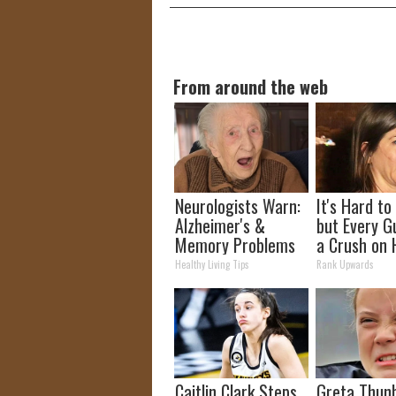
From around the web
Neurologists Warn:
It's Hard to
Alzheimer's &
but Every G
Memory Problems
a Crush on 
Begin When You
The 90s
Healthy Living Tips
Rank Upwards
Eat This Daily
Caitlin Clark Steps
Greta Thun