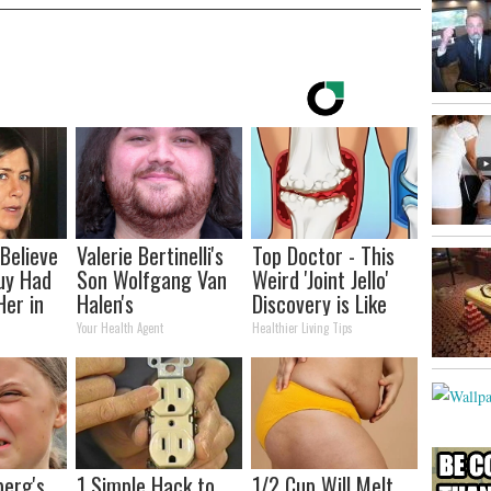
 Believe
Valerie Bertinelli's
Top Doctor - This
uy Had
Son Wolfgang Van
Weird 'Joint Jello'
Her in
Halen's
Discovery is Like
Transformation
Wd40 for the
Your Health Agent
Healthier Living Tips
Will Drop Your Jaws
Joints
berg's
1 Simple Hack to
1/2 Cup Will Melt