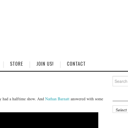
STORE
JOIN US!
CONTACT
Search
for:
day had a halftime show. And
Nathan Barnatt
answered with some
Categorie