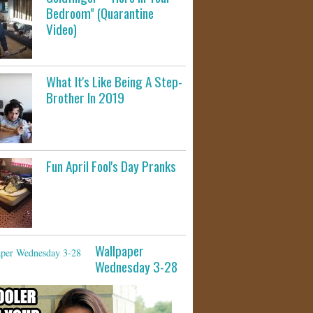
Bedroom" (Quarantine
Video)
What It's Like Being A Step-
Brother In 2019
Fun April Fool's Day Pranks
Wallpaper
Wednesday 3-28