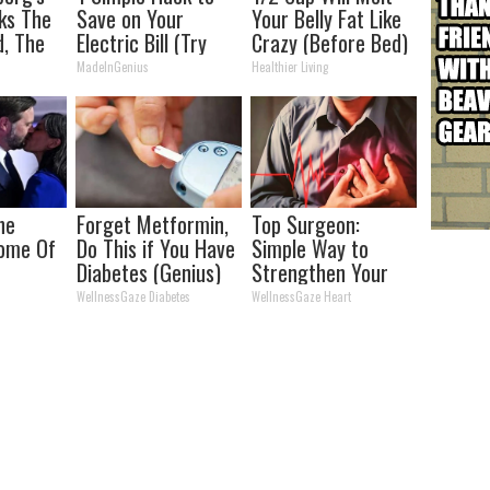
ks The
Save on Your
Your Belly Fat Like
d, The
Electric Bill (Try
Crazy (Before Bed)
s
Tonight)
MadeInGenius
Healthier Living
he
Forget Metformin,
Top Surgeon:
Home Of
Do This if You Have
Simple Way to
Diabetes (Genius)
Strengthen Your
Heart (At Home)
WellnessGaze Diabetes
WellnessGaze Heart