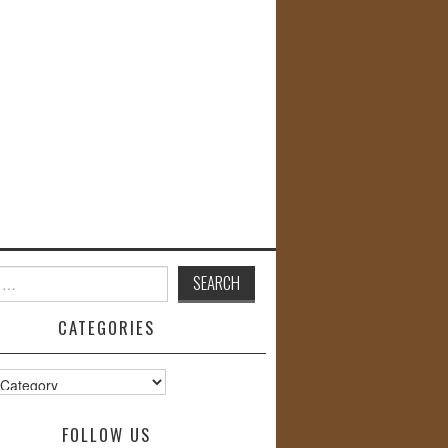
CATEGORIES
s
FOLLOW US