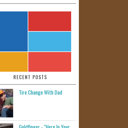
RECENT POSTS
Tire Change With Dad
Goldfinger - "Here In Your