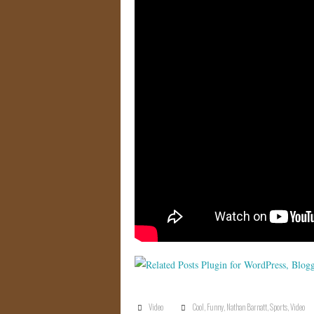
Video
Cool
,
Funny
,
Nathan Barnatt
,
Sports
,
Video