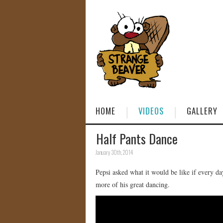
HOME
VIDEOS
GALLERY
Half Pants Dance
January 30th, 2014
Pepsi asked what it would be like if every 
more of his great dancing.