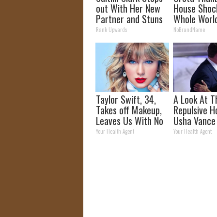
out With Her New
House Shoc
Partner and Stuns
Whole Worl
Fans
Proof in Pic
Rank Upwards
NoBrandName
Taylor Swift, 34,
A Look At T
Takes off Makeup,
Repulsive 
Leaves Us With No
Usha Vance
Words
Your Health Agent
Your Health Agent