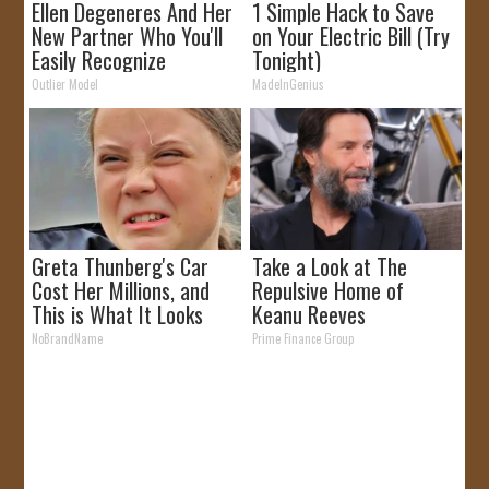
Ellen Degeneres And Her
1 Simple Hack to Save
New Partner Who You'll
on Your Electric Bill (Try
Easily Recognize
Tonight)
Outlier Model
MadeInGenius
Greta Thunberg's Car
Take a Look at The
Cost Her Millions, and
Repulsive Home of
This is What It Looks
Keanu Reeves
Like
NoBrandName
Prime Finance Group