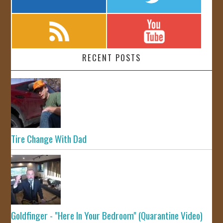
RECENT POSTS
Tire Change With Dad
Goldfinger - "Here In Your Bedroom" (Quarantine Video)