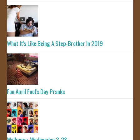
What It's Like Being A Step-Brother In 2019
Fun April Fool's Day Pranks
Wallpaper Wednesday 3-28