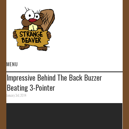
MENU
Impressive Behind The Back Buzzer
HOME
Beating 3-Pointer
VIDEOS
January 3rd, 2014
GALLERY
STORE