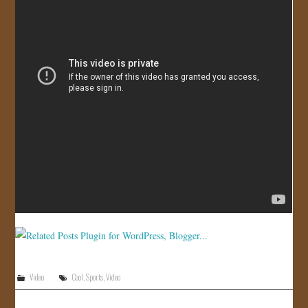
JOIN US!
CONTACT
Video
Cool
,
Sports
,
Video