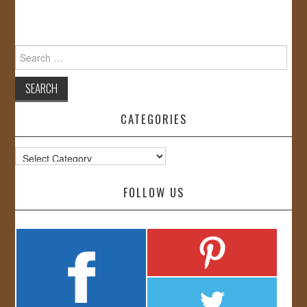
Search
for:
CATEGORIES
Categories
FOLLOW US