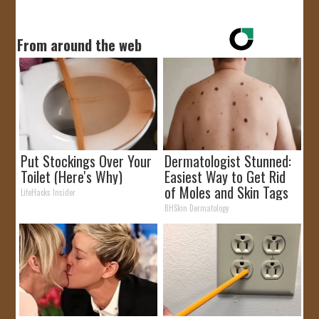
From around the web
Put Stockings Over Your
Dermatologist Stunned:
Toilet (Here's Why)
Easiest Way to Get Rid
of Moles and Skin Tags
LifeHacks Insider
at Home!
BHSkin Dermatology