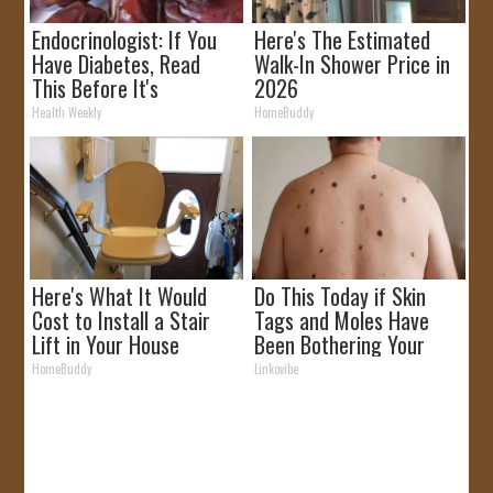
Endocrinologist: If You
Here's The Estimated
Have Diabetes, Read
Walk-In Shower Price in
This Before It's
2026
Removed!
Health Weekly
HomeBuddy
Here's What It Would
Do This Today if Skin
Cost to Install a Stair
Tags and Moles Have
Lift in Your House
Been Bothering Your
Skin!
HomeBuddy
Linkovibe