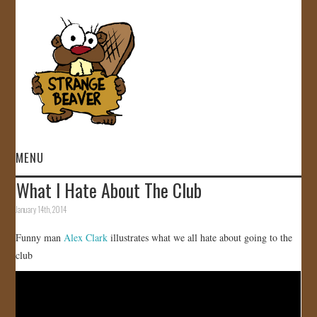
MENU
What I Hate About The Club
HOME
January 14th, 2014
VIDEOS
Funny man
Alex Clark
illustrates what we all hate about going to the
club
GALLERY
STORE