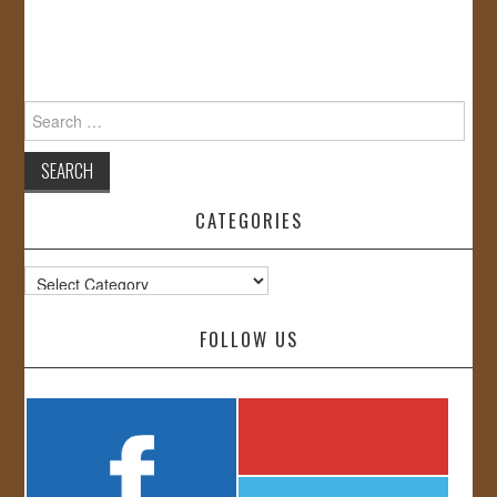
Search
for:
CATEGORIES
Categories
FOLLOW US