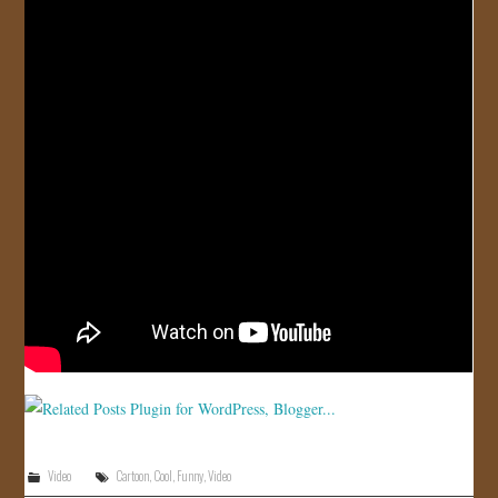
JOIN US!
CONTACT
Video
Cartoon
,
Cool
,
Funny
,
Video