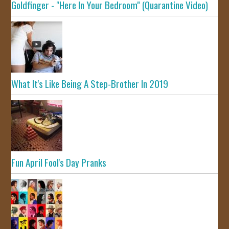
Goldfinger - "Here In Your Bedroom" (Quarantine Video)
What It's Like Being A Step-Brother In 2019
Fun April Fool's Day Pranks