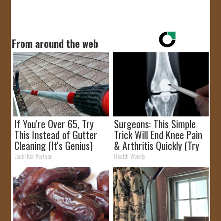
From around the web
If You're Over 65, Try
Surgeons: This Simple
This Instead of Gutter
Trick Will End Knee Pain
Cleaning (It's Genius)
& Arthritis Quickly (Try
It)
LeafFilter Partner
Health Weekly