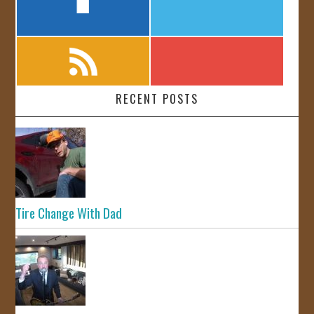
RECENT POSTS
Tire Change With Dad