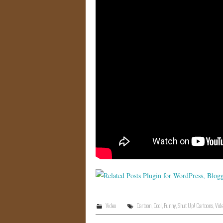
Video
Cartoon
,
Cool
,
Funny
,
Shut Up! Cartoons
,
Vid