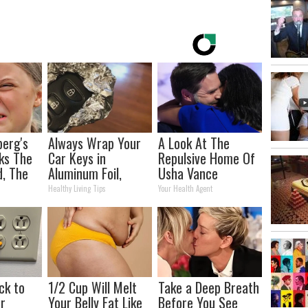
berg's
Always Wrap Your
A Look At The
ks The
Car Keys in
Repulsive Home Of
d, The
Aluminum Foil,
Usha Vance
s
Here's Why
Healthy Living Tips
Your Health Agent
ck to
1/2 Cup Will Melt
Take a Deep Breath
r
Your Belly Fat Like
Before You See