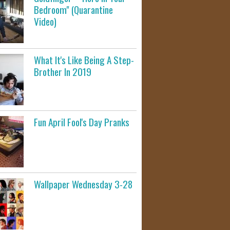
Bedroom" (Quarantine
Video)
What It's Like Being A Step-
Brother In 2019
Fun April Fool's Day Pranks
Wallpaper Wednesday 3-28