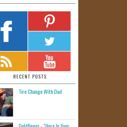
RECENT POSTS
Tire Change With Dad
Goldfinger - "Here In Your