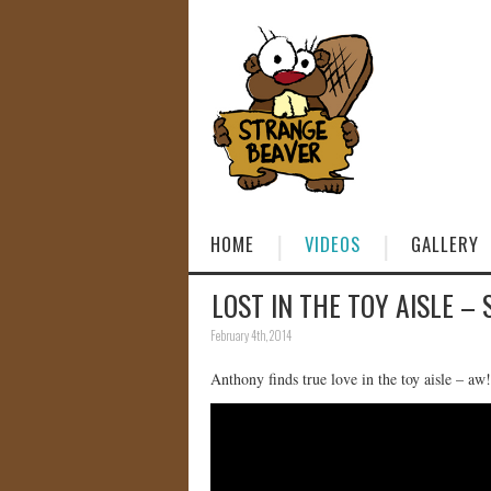
HOME
VIDEOS
GALLERY
LOST IN THE TOY AISLE – 
February 4th, 2014
Anthony finds true love in the toy aisle – aw!