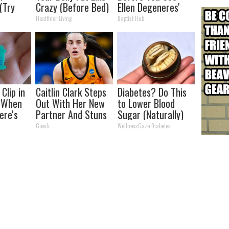
 (Try
Crazy (Before Bed)
Ellen Degeneres'
Partner
Healthier Living
Baptist Hub
Clip in
Caitlin Clark Steps
Diabetes? Do This
t When
Out With Her New
to Lower Blood
ere's
Partner And Stuns
Sugar (Naturally)
Fans
Gowdr
WellnessGaze Diabetes