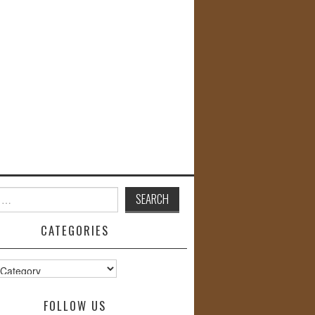
CATEGORIES
s
FOLLOW US