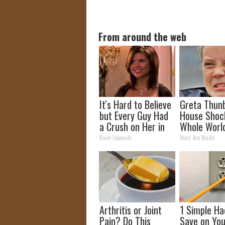
From around the web
It's Hard to Believe
Greta Thun
but Every Guy Had
House Shoc
a Crush on Her in
Whole Worl
The 90s
Proof in pic
Rank Upwards
Stars Are Made
Arthritis or Joint
1 Simple Ha
Pain? Do This
Save on You