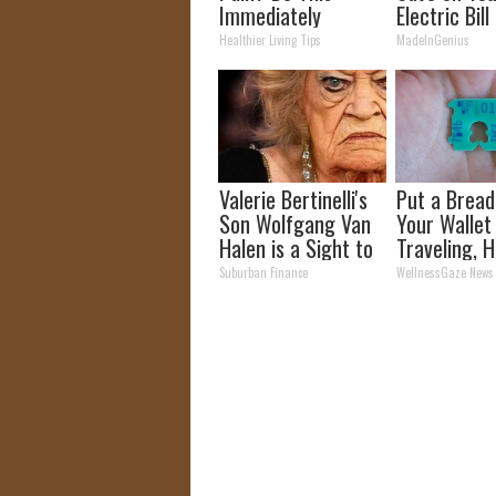
Immediately
Electric Bill
(Watch Results in 4
Tonight)
Healthier Living Tips
MadeInGenius
Days)
Valerie Bertinelli's
Put a Bread 
Son Wolfgang Van
Your Walle
Halen is a Sight to
Traveling, H
See
Why
Suburban Finance
WellnessGaze News