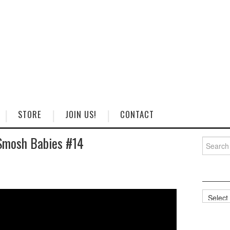
STORE
JOIN US!
CONTACT
Smosh Babies #14
Search
for:
Categorie