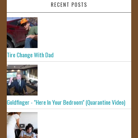
RECENT POSTS
Tire Change With Dad
Goldfinger - "Here In Your Bedroom" (Quarantine Video)