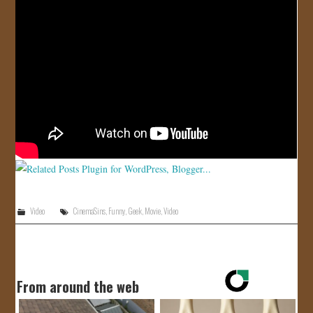
JOIN US!
CONTACT
Video
CinemaSins
,
Funny
,
Geek
,
Movie
,
Video
From around the web