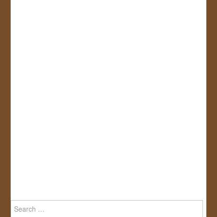
Search
for: