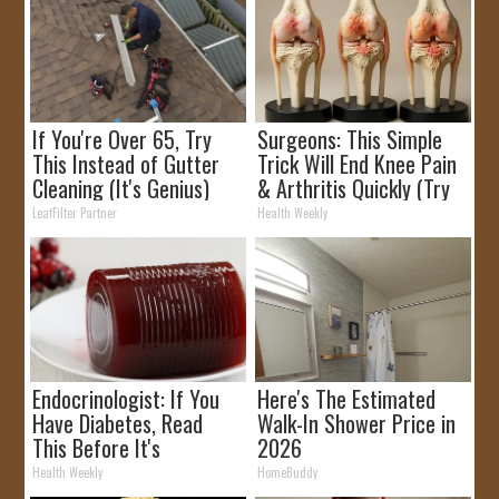
If You're Over 65, Try
Surgeons: This Simple
This Instead of Gutter
Trick Will End Knee Pain
Cleaning (It's Genius)
& Arthritis Quickly (Try
It)
LeafFilter Partner
Health Weekly
Endocrinologist: If You
Here's The Estimated
Have Diabetes, Read
Walk-In Shower Price in
This Before It's
2026
Removed!
Health Weekly
HomeBuddy