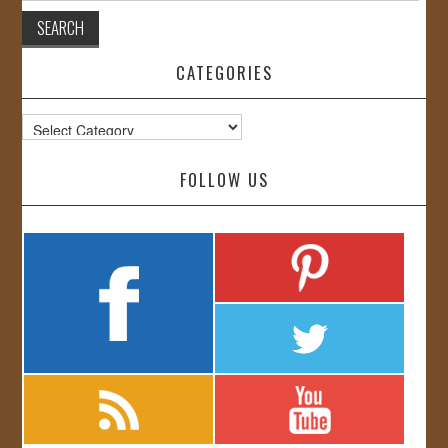
CATEGORIES
Categories
FOLLOW US