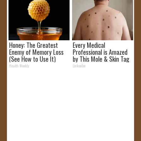
Honey: The Greatest
Every Medical
Enemy of Memory Loss
Professional is Amazed
(See How to Use It)
by This Mole & Skin Tag
Removal Trick!
Health Weekly
Linkovibe