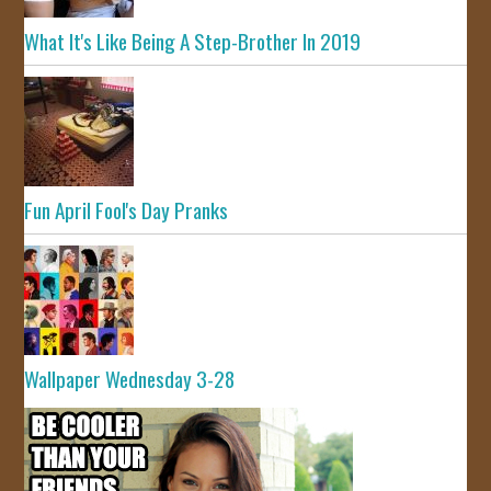
What It's Like Being A Step-Brother In 2019
Fun April Fool's Day Pranks
Wallpaper Wednesday 3-28