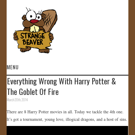
MENU
Everything Wrong With Harry Potter &
HOME
The Goblet Of Fire
VIDEOS
March 20th, 2014
There are 8 Harry Potter movies in all. Today we tackle the 4th one.
GALLERY
It’s got a tournament, young love, illogical dragons, and a host of sins.
STORE