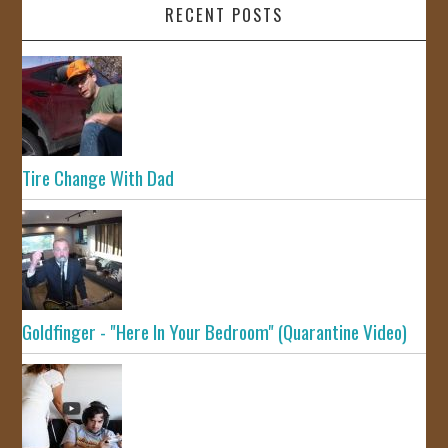
RECENT POSTS
Tire Change With Dad
Goldfinger - "Here In Your Bedroom" (Quarantine Video)