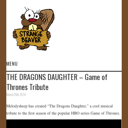
MENU
THE DRAGONS DAUGHTER – Game of
HOME
Thrones Tribute
VIDEOS
March 25th, 2014
Melodysheep has created “The Dragons Daughter,” a cool musical
GALLERY
tribute to the first season of the popular HBO series Game of Thrones.
STORE