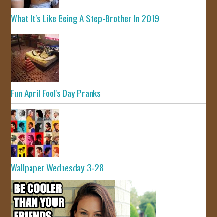
What It's Like Being A Step-Brother In 2019
Fun April Fool's Day Pranks
Wallpaper Wednesday 3-28