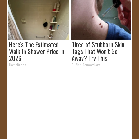
Here's The Estimated
Tired of Stubborn Skin
Walk-In Shower Price in
Tags That Won’t Go
2026
Away? Try This
HomeBuddy
BHSkin Dermatology