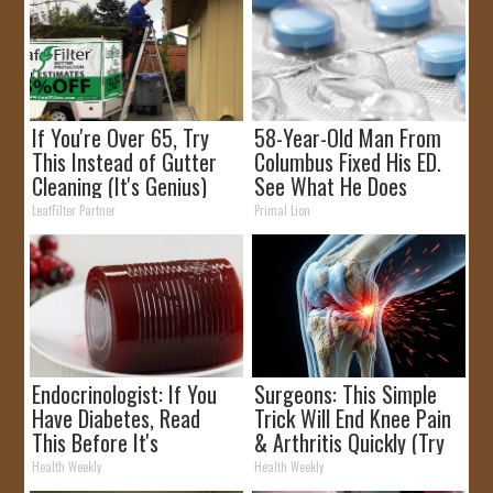
If You're Over 65, Try
58-Year-Old Man From
This Instead of Gutter
Columbus Fixed His ED.
Cleaning (It's Genius)
See What He Does
LeafFilter Partner
Primal Lion
Endocrinologist: If You
Surgeons: This Simple
Have Diabetes, Read
Trick Will End Knee Pain
This Before It's
& Arthritis Quickly (Try
Removed!
It)
Health Weekly
Health Weekly