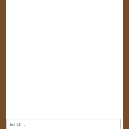
Search
for: