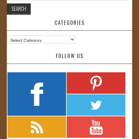
CATEGORIES
Categories
FOLLOW US