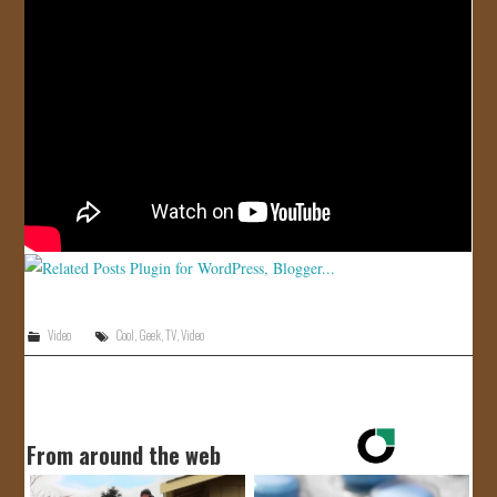
JOIN US!
CONTACT
Video
Cool
,
Geek
,
TV
,
Video
From around the web