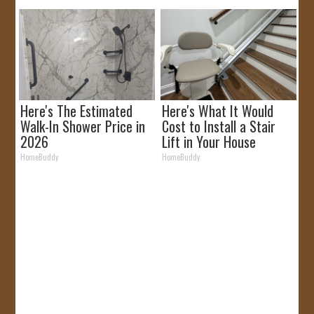
Here's The Estimated
Here's What It Would
Walk-In Shower Price in
Cost to Install a Stair
2026
Lift in Your House
HomeBuddy
HomeBuddy