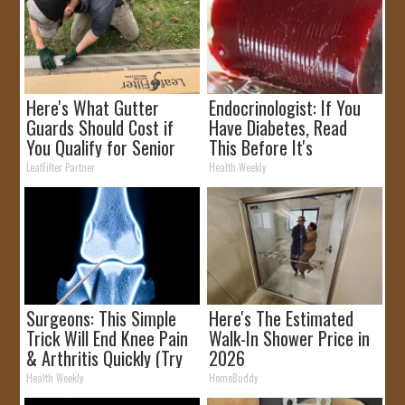
Here's What Gutter
Endocrinologist: If You
Guards Should Cost if
Have Diabetes, Read
You Qualify for Senior
This Before It's
Rebates
Removed!
LeafFilter Partner
Health Weekly
Surgeons: This Simple
Here's The Estimated
Trick Will End Knee Pain
Walk-In Shower Price in
& Arthritis Quickly (Try
2026
It)
Health Weekly
HomeBuddy