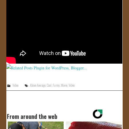
Video
Above Average
,
Cool
,
Funny
,
Movie
,
Video
From around the web