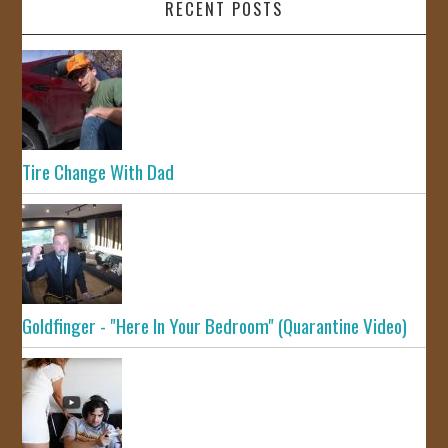
RECENT POSTS
Tire Change With Dad
Goldfinger - "Here In Your Bedroom" (Quarantine Video)