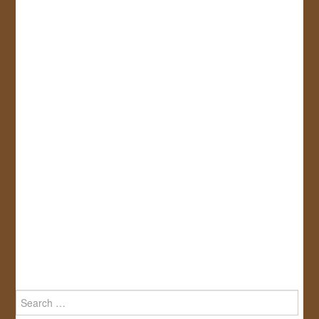
Search
for: