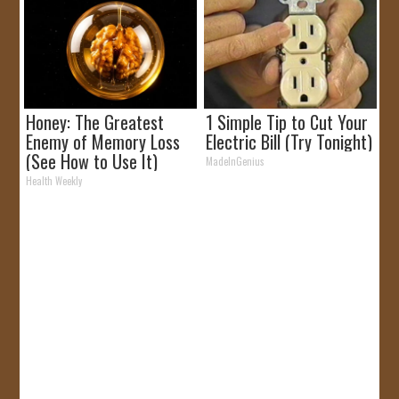
Honey: The Greatest
1 Simple Tip to Cut Your
Enemy of Memory Loss
Electric Bill (Try Tonight)
(See How to Use It)
MadeInGenius
Health Weekly