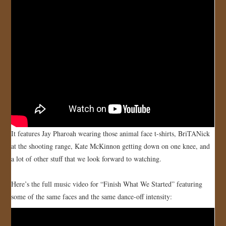
JOIN US!
CONTACT
It features Jay Pharoah wearing those animal face t-shirts, BriTANick
at the shooting range, Kate McKinnon getting down on one knee, and
a lot of other stuff that we look forward to watching.
Here’s the full music video for “Finish What We Started” featuring
some of the same faces and the same dance-off intensity: