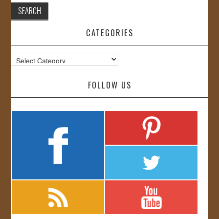
CATEGORIES
Categories
FOLLOW US