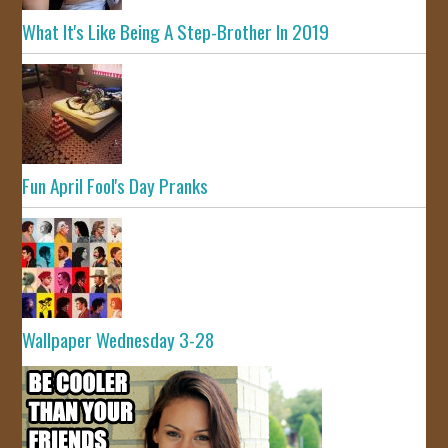
What It's Like Being A Step-Brother In 2019
Fun April Fool's Day Pranks
Wallpaper Wednesday 3-28