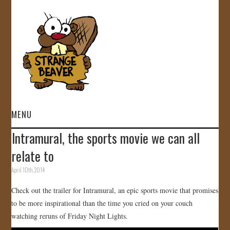
MENU
Intramural, the sports movie we can all
HOME
relate to
VIDEOS
April 10th, 2014
Check out the trailer for Intramural, an epic sports movie that promises
GALLERY
to be more inspirational than the time you cried on your couch
watching reruns of Friday Night Lights.
STORE