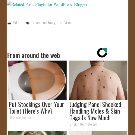
Video
Cartoon
,
Cool
,
Funny
,
Gross
,
Video
From around the web
Put Stockings Over Your
Judging Panel Shocked:
Toilet (Here's Why)
Handling Moles & Skin
Tags Is Now Much
LifeHacks Insider
Simpler!
BHSkin Dermatology