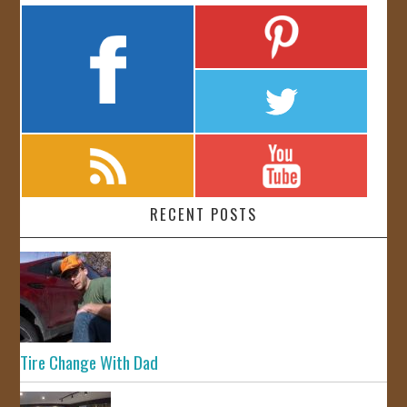
RECENT POSTS
Tire Change With Dad