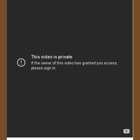
JOIN US!
CONTACT