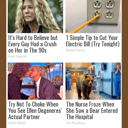
It's Hard to Believe but
1 Simple Tip to Cut Your
Every Guy Had a Crush
Electric Bill (Try Tonight)
on Her in The 90s
MadeInGenius
Rank Upwards
Try Not To Choke When
The Nurse Froze When
You See Ellen Degeneres'
She Saw a Bear Entered
Actual Partner
The Hospital
Outlier Model
The Play Arena