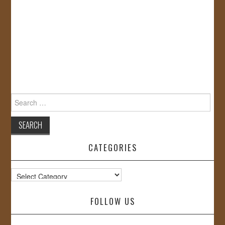
Search
for:
CATEGORIES
Categories
FOLLOW US