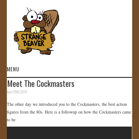
MENU
Meet The Cockmasters
HOME
April 29th, 2014
VIDEOS
The other day we introduced you to the Cockmasters, the best action
figures from the 80s. Here is a followup on how the Cockmasters came
GALLERY
to be
STORE