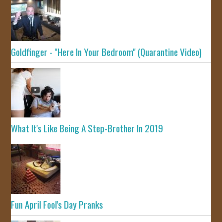
Goldfinger - "Here In Your Bedroom" (Quarantine Video)
What It's Like Being A Step-Brother In 2019
Fun April Fool's Day Pranks