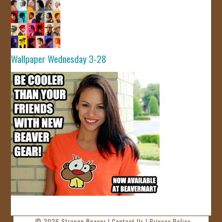
Wallpaper Wednesday 3-28
© 2026
Strange Beaver
|
Contact Us
|
Privacy Policy