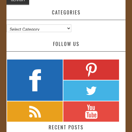
CATEGORIES
Categories
FOLLOW US
RECENT POSTS