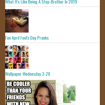
What It's Like Being A Step-Brother In 2019
Fun April Fool's Day Pranks
Wallpaper Wednesday 3-28