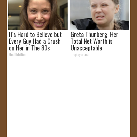
It's Hard to Believe but
Greta Thunberg: Her
Every Guy Had a Crush
Total Net Worth is
on Her in The 80s
Unacceptable
Healthtrition
theplayarena