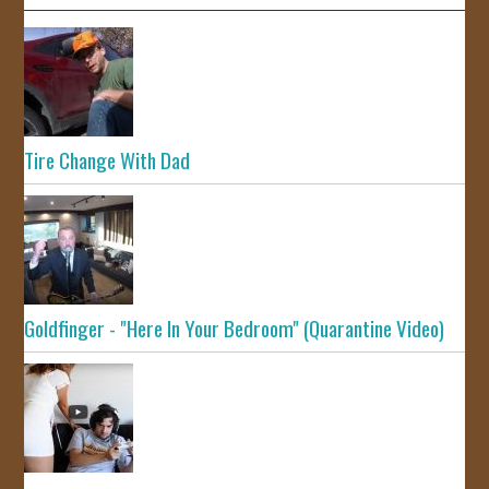
Tire Change With Dad
Goldfinger - "Here In Your Bedroom" (Quarantine Video)