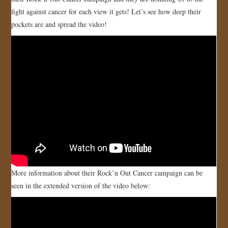
fight against cancer for each view it gets! Let’s see how deep their
JOIN US!
pockets are and spread the video!
CONTACT
More information about their Rock’n Out Cancer campaign can be
seen in the extended version of the video below: