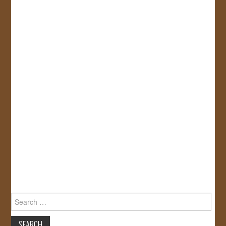
Search
for: