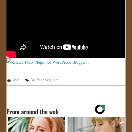
Video
Cool
,
Music
,
Song
,
Video
From around the web