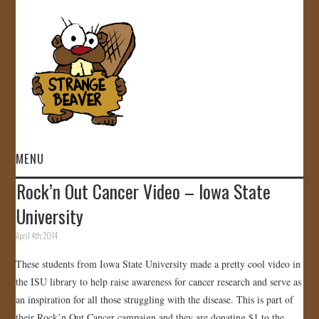
MENU
Rock’n Out Cancer Video – Iowa State
HOME
University
VIDEOS
April 4th, 2014
These students from Iowa State University made a pretty cool video in
GALLERY
the ISU library to help raise awareness for cancer research and serve as
an inspiration for all those struggling with the disease. This is part of
STORE
their Rock’n Out Cancer campaign and they are donating $1 to the