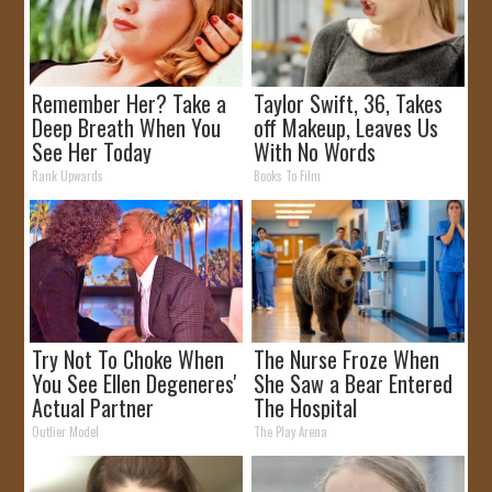
Remember Her? Take a
Taylor Swift, 36, Takes
Deep Breath When You
off Makeup, Leaves Us
See Her Today
With No Words
Rank Upwards
Books To Film
Try Not To Choke When
The Nurse Froze When
You See Ellen Degeneres'
She Saw a Bear Entered
Actual Partner
The Hospital
Outlier Model
The Play Arena