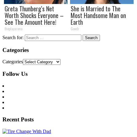
Greta Thunberg's Net
She is Married to The
Worth Shocks Everyone –
Most Handsome Man on
See The Amount Here!
Earth
theplayarena
Gowdr
Search for:
Categories
Categories
Follow Us
Recent Posts