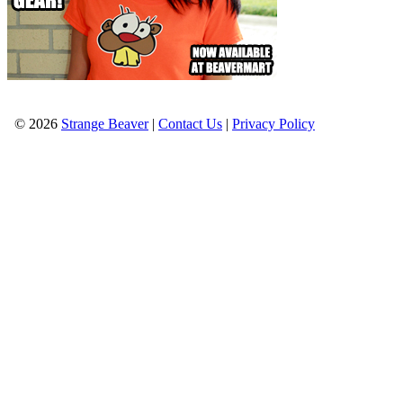
© 2026
Strange Beaver
|
Contact Us
|
Privacy Policy