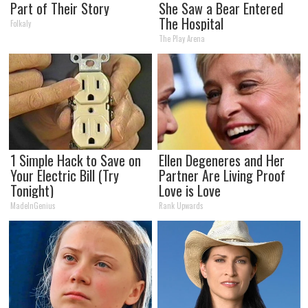
Part of Their Story
She Saw a Bear Entered
The Hospital
Folkaly
The Play Arena
1 Simple Hack to Save on
Ellen Degeneres and Her
Your Electric Bill (Try
Partner Are Living Proof
Tonight)
Love is Love
MadeInGenius
Rank Upwards