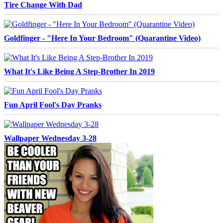
Tire Change With Dad
Goldfinger - "Here In Your Bedroom" (Quarantine Video)
What It's Like Being A Step-Brother In 2019
Fun April Fool's Day Pranks
Wallpaper Wednesday 3-28