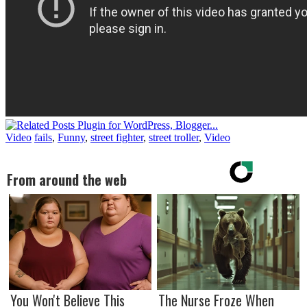
Video
fails
,
Funny
,
street fighter
,
street troller
,
Video
From around the web
You Won't Believe This
The Nurse Froze When