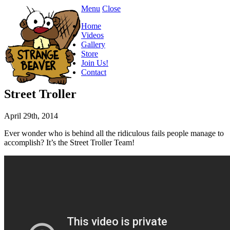
Menu
Close
Home
Videos
Gallery
Store
Join Us!
Contact
Street Troller
April 29th, 2014
Ever wonder who is behind all the ridiculous fails people manage to
accomplish? It’s the Street Troller Team!