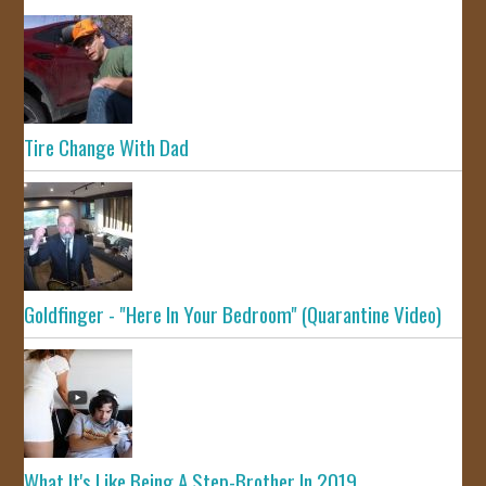
Tire Change With Dad
Goldfinger - "Here In Your Bedroom" (Quarantine Video)
What It's Like Being A Step-Brother In 2019