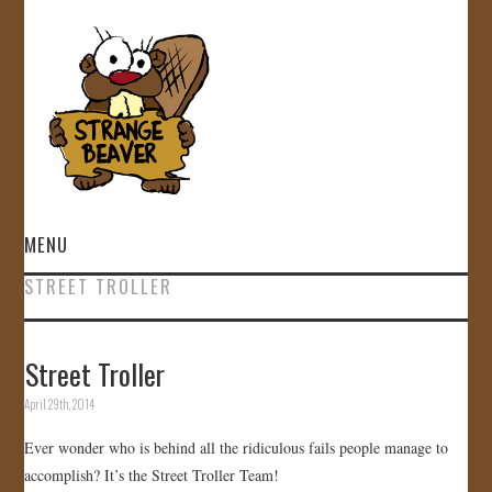
MENU
STREET TROLLER
HOME
VIDEOS
Street Troller
April 29th, 2014
GALLERY
Ever wonder who is behind all the ridiculous fails people manage to
STORE
accomplish? It’s the Street Troller Team!