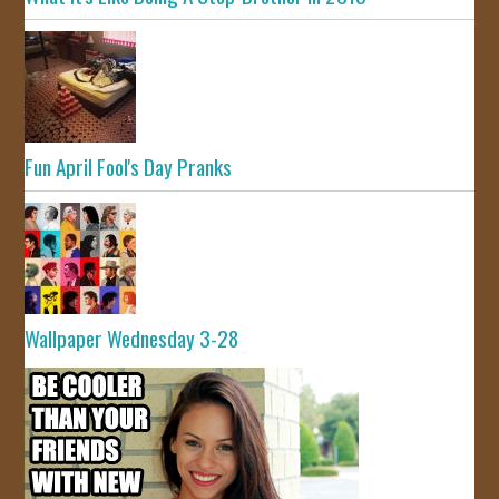
Fun April Fool's Day Pranks
Wallpaper Wednesday 3-28