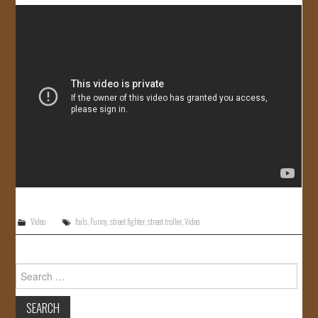
JOIN US!
CONTACT
Video
fails
,
Funny
,
street fighter
,
street troller
,
Video
Search
for: