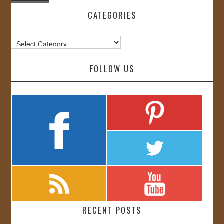
CATEGORIES
Categories
FOLLOW US
RECENT POSTS