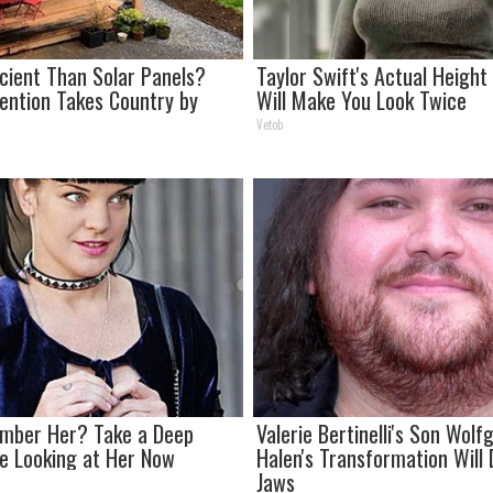
icient Than Solar Panels?
Taylor Swift's Actual Heigh
vention Takes Country by
Will Make You Look Twice
Vetob
mber Her? Take a Deep
Valerie Bertinelli's Son Wol
e Looking at Her Now
Halen's Transformation Will
Jaws