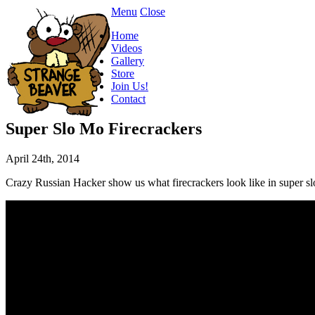
Menu
Close
Home
Videos
Gallery
Store
Join Us!
Contact
Super Slo Mo Firecrackers
April 24th, 2014
Crazy Russian Hacker show us what firecrackers look like in super 