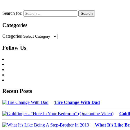
Search for:
Categories
Categories
Follow Us
Recent Posts
Tire Change With Dad
Goldf
What It's Like Be