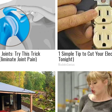
Joints: Try This Trick
1 Simple Tip to Cut Your Elect
liminate Joint Pain)
Tonight)
MadeInGenius