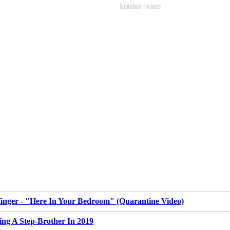
Suburban Finance
inger - "Here In Your Bedroom" (Quarantine Video)
ing A Step-Brother In 2019