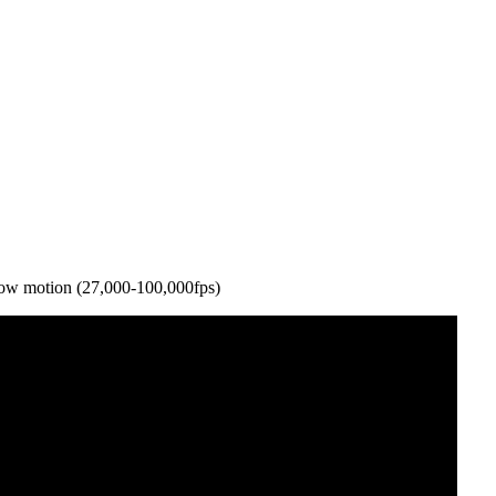
slow motion (27,000-100,000fps)