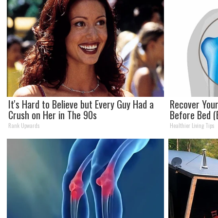
It's Hard to Believe but Every Guy Had a
Recover Your 
Crush on Her in The 90s
Before Bed (E
Rank Upwards
Healthier Living Tips