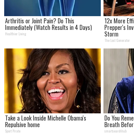
Arthritis or Joint Pain? Do This
12x More Eff
Immediately (Watch Results in 4 Days)
Prepper's In
Storm
Healthier Living
The Lost Generator
Take a Look Inside Michelle Obama's
Do You Reme
Repulsive home
Breath Befor
Sport Pirate
smartsearchhub