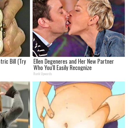
ric Bill (Try
Ellen Degeneres and Her New Partner
Who You'll Easily Recognize
Rank Upwards