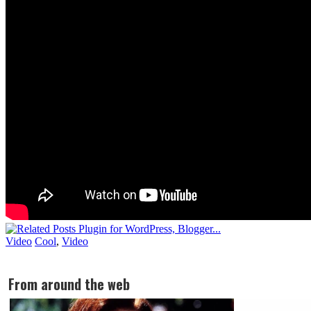
Video
Cool
,
Video
From around the web