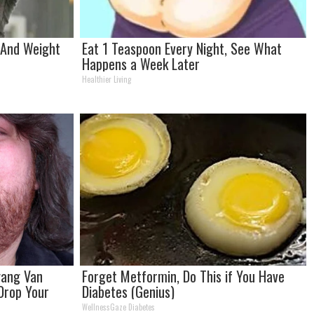
t And Weight
Eat 1 Teaspoon Every Night, See What
Happens a Week Later
Healthier Living
fgang Van
Forget Metformin, Do This if You Have
 Drop Your
Diabetes (Genius)
WellnessGaze Diabetes