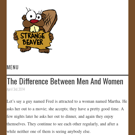
MENU
The Difference Between Men And Women
HOME
April 3rd, 2014
VIDEOS
Let’s say a guy named Fred is attracted to a woman named Martha. He
asks her out to a movie; she accepts; they have a pretty good time. A
GALLERY
few nights later he asks her out to dinner, and again they enjoy
themselves. They continue to see each other regularly, and after a
STORE
while neither one of them is seeing anybody else.