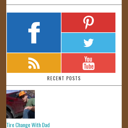
RECENT POSTS
Tire Change With Dad