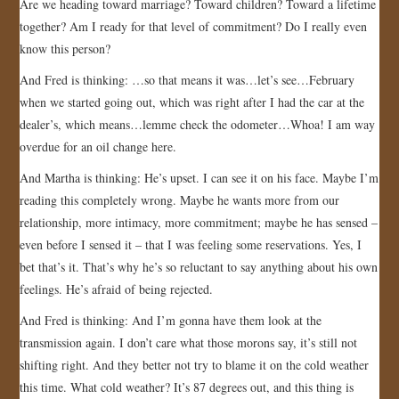
Are we heading toward marriage? Toward children? Toward a lifetime
together? Am I ready for that level of commitment? Do I really even
know this person?
And Fred is thinking: …so that means it was…let’s see…February
when we started going out, which was right after I had the car at the
dealer’s, which means…lemme check the odometer…Whoa! I am way
overdue for an oil change here.
And Martha is thinking: He’s upset. I can see it on his face. Maybe I’m
reading this completely wrong. Maybe he wants more from our
relationship, more intimacy, more commitment; maybe he has sensed –
even before I sensed it – that I was feeling some reservations. Yes, I
bet that’s it. That’s why he’s so reluctant to say anything about his own
feelings. He’s afraid of being rejected.
And Fred is thinking: And I’m gonna have them look at the
transmission again. I don’t care what those morons say, it’s still not
shifting right. And they better not try to blame it on the cold weather
this time. What cold weather? It’s 87 degrees out, and this thing is