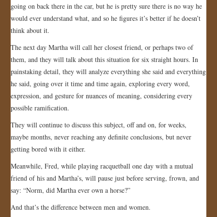
going on back there in the car, but he is pretty sure there is no way he
would ever understand what, and so he figures it’s better if he doesn’t
think about it.
The next day Martha will call her closest friend, or perhaps two of
them, and they will talk about this situation for six straight hours. In
painstaking detail, they will analyze everything she said and everything
he said, going over it time and time again, exploring every word,
expression, and gesture for nuances of meaning, considering every
possible ramification.
They will continue to discuss this subject, off and on, for weeks,
maybe months, never reaching any definite conclusions, but never
getting bored with it either.
Meanwhile, Fred, while playing racquetball one day with a mutual
friend of his and Martha’s, will pause just before serving, frown, and
say: “Norm, did Martha ever own a horse?”
And that’s the difference between men and women.