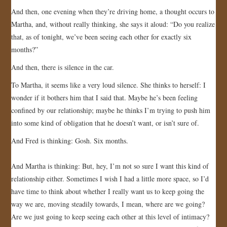
And then, one evening when they’re driving home, a thought occurs to
JOIN US!
Martha, and, without really thinking, she says it aloud: “Do you realize
that, as of tonight, we’ve been seeing each other for exactly six
CONTACT
months?”
And then, there is silence in the car.
To Martha, it seems like a very loud silence. She thinks to herself: I
wonder if it bothers him that I said that. Maybe he’s been feeling
confined by our relationship; maybe he thinks I’m trying to push him
into some kind of obligation that he doesn’t want, or isn’t sure of.
And Fred is thinking: Gosh. Six months.
And Martha is thinking: But, hey, I’m not so sure I want this kind of
relationship either. Sometimes I wish I had a little more space, so I’d
have time to think about whether I really want us to keep going the
way we are, moving steadily towards, I mean, where are we going?
Are we just going to keep seeing each other at this level of intimacy?