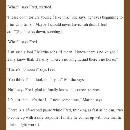
“What?” says Fred, startled.
“Please don’t torture yourself like this,” she says, her eyes beginning to
brim with tears. “Maybe I should never have…oh dear, I feel
so…”(She breaks down, sobbing.)
“What?” says Fred.
“I’m such a fool,” Martha sobs. “I mean, I know there’s no knight. I
really know that. It’s silly. There’s no knight, and there’s no horse.”
“There’s no horse?” says Fred.
“You think I’m a fool, don’t you?” Martha says.
“No!” says Fred, glad to finally know the correct answer.
“It’s just that…it’s that I…I need some time,” Martha says.
(There is a 15-second pause while Fred, thinking as fast as he can, tries
to come up with a safe response. Finally he comes up with one that he
thinks might work.)