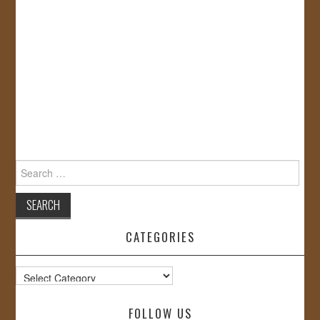
Search
for:
CATEGORIES
Categories
FOLLOW US