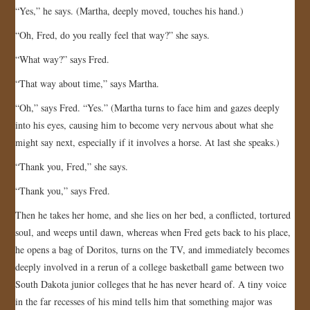
“Yes,” he says. (Martha, deeply moved, touches his hand.)
“Oh, Fred, do you really feel that way?” she says.
“What way?” says Fred.
“That way about time,” says Martha.
“Oh,” says Fred. “Yes.” (Martha turns to face him and gazes deeply
into his eyes, causing him to become very nervous about what she
might say next, especially if it involves a horse. At last she speaks.)
“Thank you, Fred,” she says.
“Thank you,” says Fred.
Then he takes her home, and she lies on her bed, a conflicted, tortured
soul, and weeps until dawn, whereas when Fred gets back to his place,
he opens a bag of Doritos, turns on the TV, and immediately becomes
deeply involved in a rerun of a college basketball game between two
South Dakota junior colleges that he has never heard of. A tiny voice
in the far recesses of his mind tells him that something major was