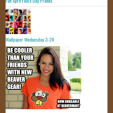
Fun April Fool's Day Pranks
Wallpaper Wednesday 3-28