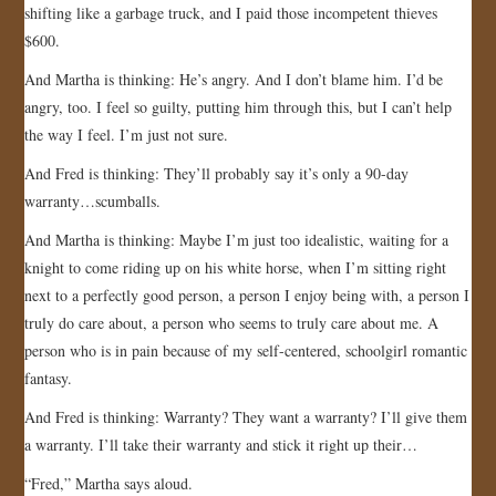
shifting like a garbage truck, and I paid those incompetent thieves
$600.
And Martha is thinking: He’s angry. And I don’t blame him. I’d be
angry, too. I feel so guilty, putting him through this, but I can’t help
the way I feel. I’m just not sure.
And Fred is thinking: They’ll probably say it’s only a 90-day
warranty…scumballs.
And Martha is thinking: Maybe I’m just too idealistic, waiting for a
knight to come riding up on his white horse, when I’m sitting right
next to a perfectly good person, a person I enjoy being with, a person I
truly do care about, a person who seems to truly care about me. A
person who is in pain because of my self-centered, schoolgirl romantic
fantasy.
And Fred is thinking: Warranty? They want a warranty? I’ll give them
a warranty. I’ll take their warranty and stick it right up their…
“Fred,” Martha says aloud.