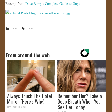
Excerpt from
Dave Barry’s Complete Guide to Guys
Funny
Funny
From around the web
Always Touch The Hotel
Remember Her? Take a
Mirror (Here's Why)
Deep Breath When You
See Her Today
LifeHacks Insider