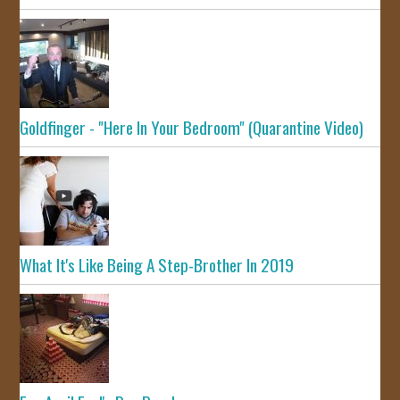
Goldfinger - "Here In Your Bedroom" (Quarantine Video)
What It's Like Being A Step-Brother In 2019