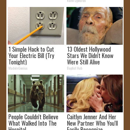
Rank Upwards
1 Simple Hack to Cut
13 Oldest Hollywood
Your Electric Bill (Try
Stars We Didn't Know
Tonight)
Were Still Alive
MadeInGenius
Baptist Hub
People Couldn't Believe
Caitlyn Jenner And Her
What Walked Into The
New Partner Who You'll
Hospital
Easily Recognize