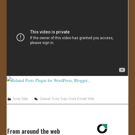
JOIN US!
CONTACT
Funny
,
Video
Censored
,
Funny
,
Gross
,
Jimmy Kimmel
,
Video
From around the web