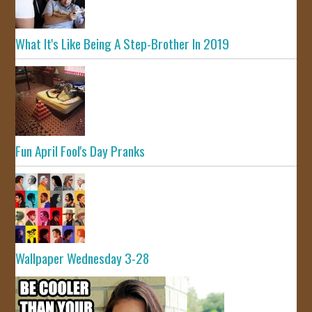
What It's Like Being A Step-Brother In 2019
Fun April Fool's Day Pranks
Wallpaper Wednesday 3-28