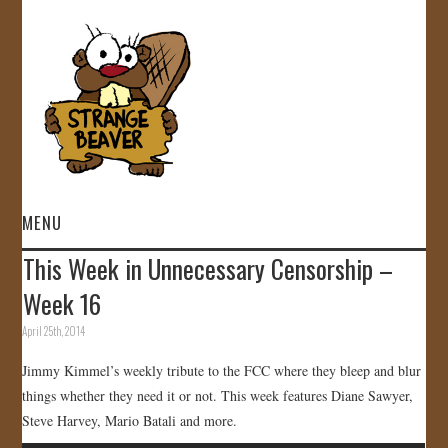
MENU
This Week in Unnecessary Censorship –
HOME
Week 16
VIDEOS
April 25th, 2014
Jimmy Kimmel’s weekly tribute to the FCC where they bleep and blur
GALLERY
things whether they need it or not. This week features Diane Sawyer,
Steve Harvey, Mario Batali and more.
STORE