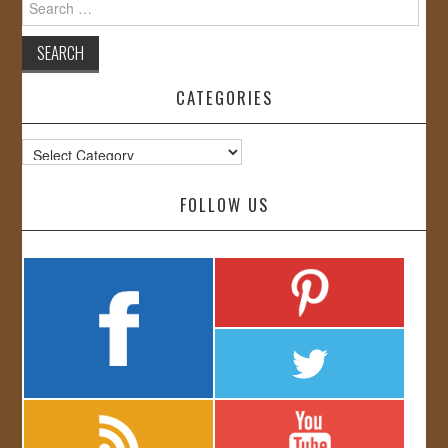
for:
CATEGORIES
Categories
FOLLOW US