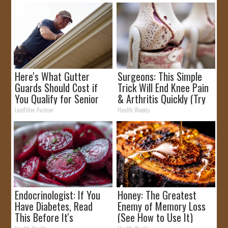
Here's What Gutter
Surgeons: This Simple
Guards Should Cost if
Trick Will End Knee Pain
You Qualify for Senior
& Arthritis Quickly (Try
Rebates
It)
LeafFilter Partner
Health Weekly
Endocrinologist: If You
Honey: The Greatest
Have Diabetes, Read
Enemy of Memory Loss
This Before It's
(See How to Use It)