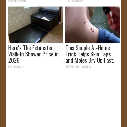
Removed!
Health Weekly
Health Weekly
Here's The Estimated
This Simple At-Home
Walk-In Shower Price in
Trick Helps Skin Tags
2026
and Moles Dry Up Fast!
HomeBuddy
BHSkin Dermatology