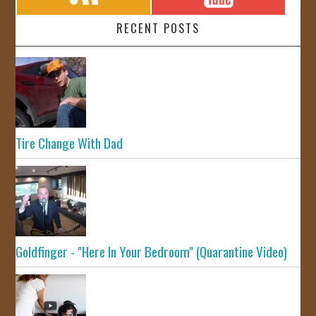
RECENT POSTS
Tire Change With Dad
Goldfinger - "Here In Your Bedroom" (Quarantine Video)