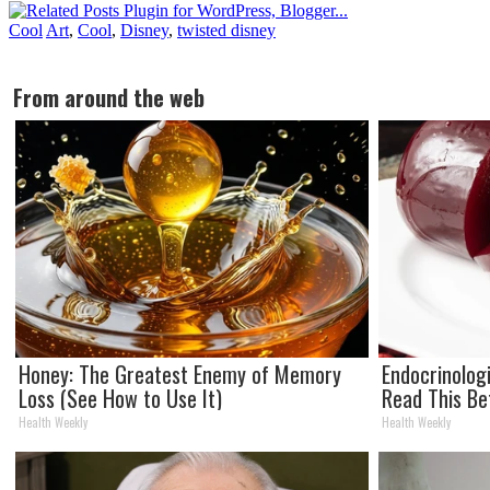
Cool
Art
,
Cool
,
Disney
,
twisted disney
From around the web
Honey: The Greatest Enemy of Memory
Endocrinologi
Loss (See How to Use It)
Read This Be
Health Weekly
Health Weekly