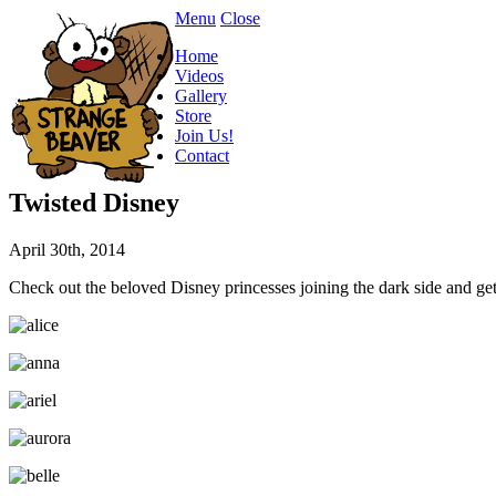
Menu
Close
Home
Videos
Gallery
Store
Join Us!
Contact
Twisted Disney
April 30th, 2014
Check out the beloved Disney princesses joining the dark side and getti