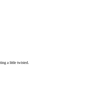
ng a little twisted.