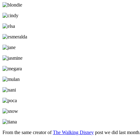
From the same creator of
The Walking Disney
post we did last month