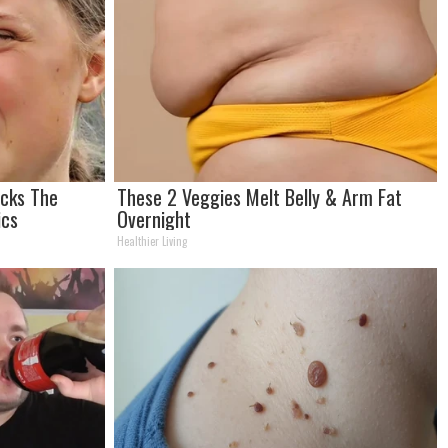
ocks The
These 2 Veggies Melt Belly & Arm Fat
ics
Overnight
Healthier Living