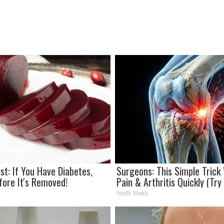
st: If You Have Diabetes,
Surgeons: This Simple Trick 
fore It's Removed!
Pain & Arthritis Quickly (Try 
Health Weekly