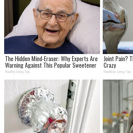
The Hidden Mind-Eraser: Why Experts Are
Joint Pain? T
Warning Against This Popular Sweetener
Crazy
Healthy Living Tips
Healthier Living Tips