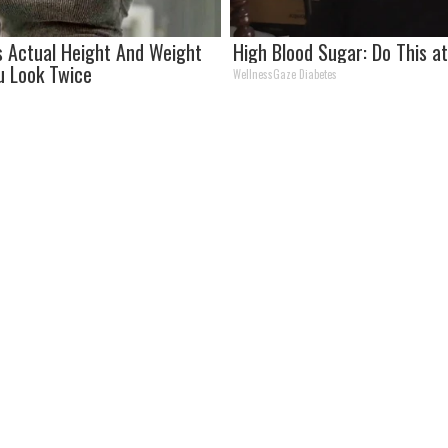
's Actual Height And Weight
High Blood Sugar: Do This 
u Look Twice
WellnessGaze Diabetes