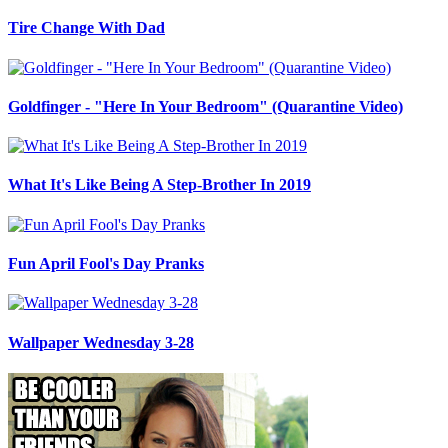
Tire Change With Dad
Goldfinger - "Here In Your Bedroom" (Quarantine Video)
What It's Like Being A Step-Brother In 2019
Fun April Fool's Day Pranks
Wallpaper Wednesday 3-28