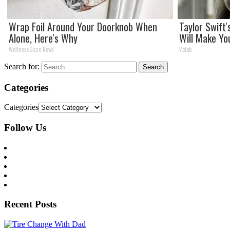
Wrap Foil Around Your Doorknob When
Taylor Swift
Alone, Here's Why
Will Make Yo
WellnessGaze News
Vetob
Search for:
Categories
Categories
Follow Us
Recent Posts