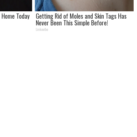
at Home Today
Getting Rid of Moles and Skin Tags Has
Never Been This Simple Before!
Linkovibe