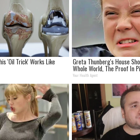
his 'Oil Trick' Works Like
Greta Thunberg's House Sh
Whole World, The Proof In P
Your Health Agent