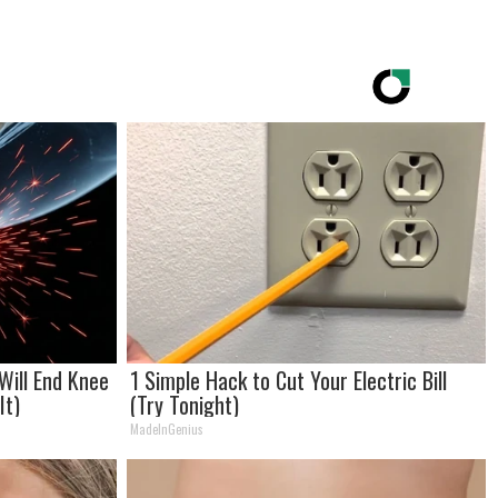
Will End Knee
1 Simple Hack to Cut Your Electric Bill
It)
(Try Tonight)
MadeInGenius