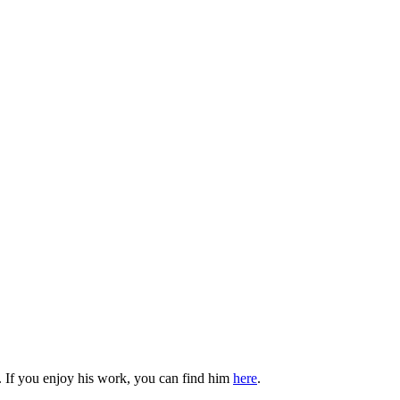
. If you enjoy his work, you can find him
here
.