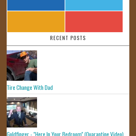
RECENT POSTS
Tire Change With Dad
Goldfinger - "Here In Your Bedroom" (Quarantine Video)