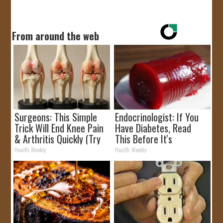
From around the web
Surgeons: This Simple
Endocrinologist: If You
Trick Will End Knee Pain
Have Diabetes, Read
& Arthritis Quickly (Try
This Before It's
It)
Removed!
Health Weekly
Health Weekly