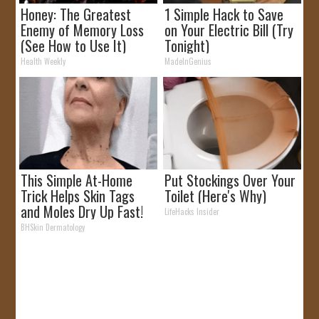
Honey: The Greatest
1 Simple Hack to Save
Enemy of Memory Loss
on Your Electric Bill (Try
(See How to Use It)
Tonight)
Health Weekly
MadeInGenius
This Simple At-Home
Put Stockings Over Your
Trick Helps Skin Tags
Toilet (Here's Why)
and Moles Dry Up Fast!
LifeHacks Insider
BHSkin Dermatology