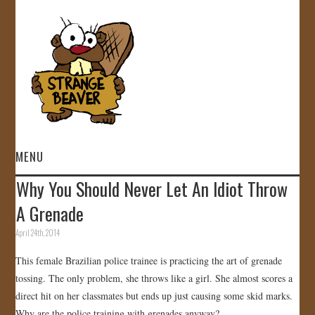
MENU
Why You Should Never Let An Idiot Throw
HOME
A Grenade
VIDEOS
April 24th, 2014
This female Brazilian police trainee is practicing the art of grenade
GALLERY
tossing. The only problem, she throws like a girl. She almost scores a
direct hit on her classmates but ends up just causing some skid marks.
STORE
Why are the police training with grenades anyway?