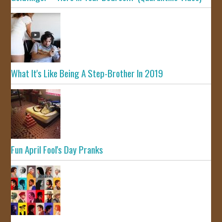
What It's Like Being A Step-Brother In 2019
Fun April Fool's Day Pranks