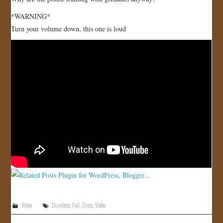
JOIN US!
*WARNING*
Turn your volume down, this one is loud
CONTACT
Video
Dumbass
,
Fail
,
Gross
,
Video