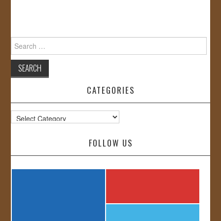
Search
for:
CATEGORIES
Categories
FOLLOW US