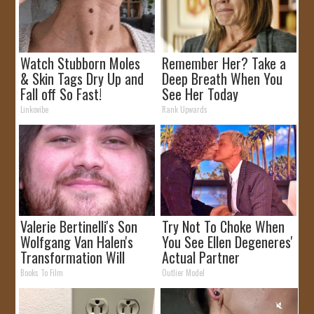
Watch Stubborn Moles
Remember Her? Take a
& Skin Tags Dry Up and
Deep Breath When You
Fall off So Fast!
See Her Today
Linkovibe
Rank Upwards
Valerie Bertinelli's Son
Try Not To Choke When
Wolfgang Van Halen's
You See Ellen Degeneres'
Transformation Will
Actual Partner
Drop Your Jaws
Books To Film
Outlier Model