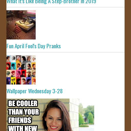
What It's Like Being A Step-Brother In 2019
Fun April Fool's Day Pranks
Wallpaper Wednesday 3-28