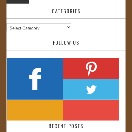
CATEGORIES
Categories
FOLLOW US
RECENT POSTS