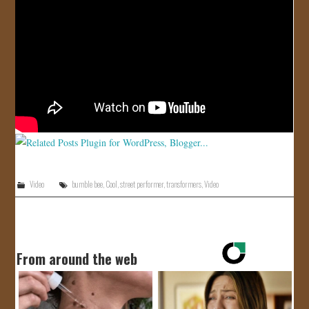
JOIN US!
CONTACT
Video
bumble bee
,
Cool
,
street performer
,
transformers
,
Video
From around the web