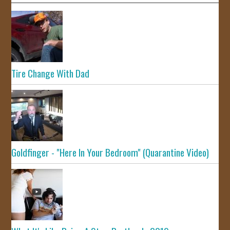
Tire Change With Dad
Goldfinger - "Here In Your Bedroom" (Quarantine Video)