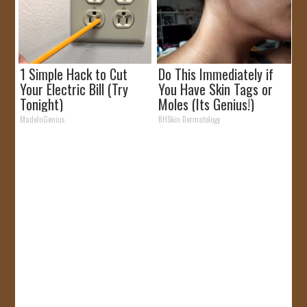
1 Simple Hack to Cut
Do This Immediately if
Your Electric Bill (Try
You Have Skin Tags or
Tonight)
Moles (Its Genius!)
MadeInGenius
BHSkin Dermatology