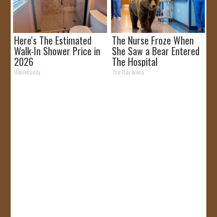
Here's The Estimated
The Nurse Froze When
Walk-In Shower Price in
She Saw a Bear Entered
2026
The Hospital
HomeBuddy
The Play Arena