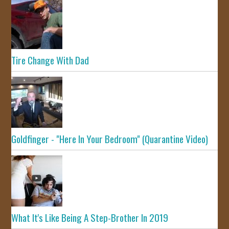
Tire Change With Dad
Goldfinger - "Here In Your Bedroom" (Quarantine Video)
What It's Like Being A Step-Brother In 2019