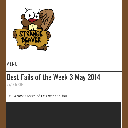
MENU
Best Fails of the Week 3 May 2014
HOME
May 16th, 2014
VIDEOS
Fail Army’s recap of this week in fail
GALLERY
STORE