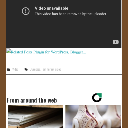
JOIN US!
CONTACT
Video
Dumbass
,
Fail
,
Funny
,
Video
From around the web