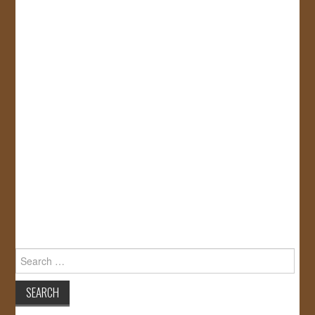
Search
for: