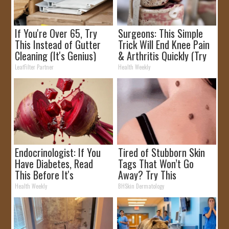
If You're Over 65, Try
Surgeons: This Simple
This Instead of Gutter
Trick Will End Knee Pain
Cleaning (It's Genius)
& Arthritis Quickly (Try
It)
LeafFilter Partner
Health Weekly
Endocrinologist: If You
Tired of Stubborn Skin
Have Diabetes, Read
Tags That Won’t Go
This Before It's
Away? Try This
Removed!
Health Weekly
BHSkin Dermatology