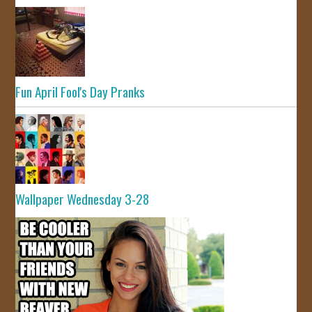
Fun April Fool's Day Pranks
Wallpaper Wednesday 3-28