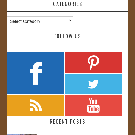
CATEGORIES
Categories
FOLLOW US
RECENT POSTS