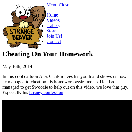
Menu
Close
Home
Videos
Gallery
Store
Join Us!
Contact
Cheating On Your Homework
May 16th, 2014
In this cool cartoon Alex Clark relives his youth and shows us how
he managed to cheat on his homework assignments. He also
managed to get Swoozie to help out on this video, we love that guy.
Especially his
Disney confession