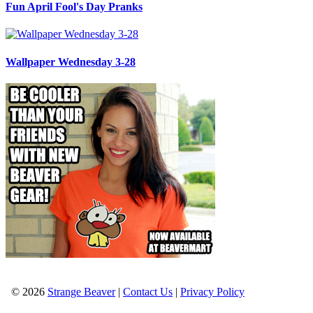
Fun April Fool's Day Pranks
Wallpaper Wednesday 3-28
© 2026
Strange Beaver
|
Contact Us
|
Privacy Policy