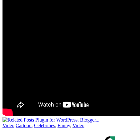
Video
Cartoon
,
Celebrities
,
Funny
,
Video