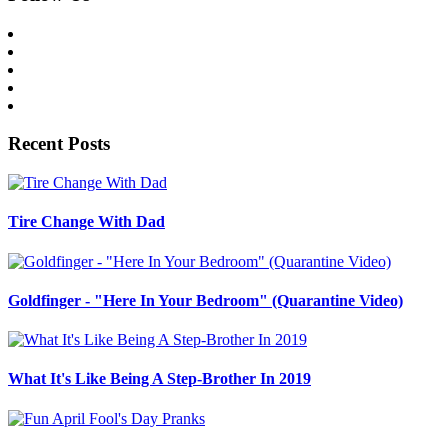
Recent Posts
Tire Change With Dad
Goldfinger - "Here In Your Bedroom" (Quarantine Video)
What It's Like Being A Step-Brother In 2019