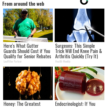
From around the web
Here's What Gutter
Surgeons: This Simple
Guards Should Cost if You
Trick Will End Knee Pain &
Qualify for Senior Rebates
Arthritis Quickly (Try It)
LeafFilter Partner
Health Weekly
Honey: The Greatest
Endocrinologist: If You