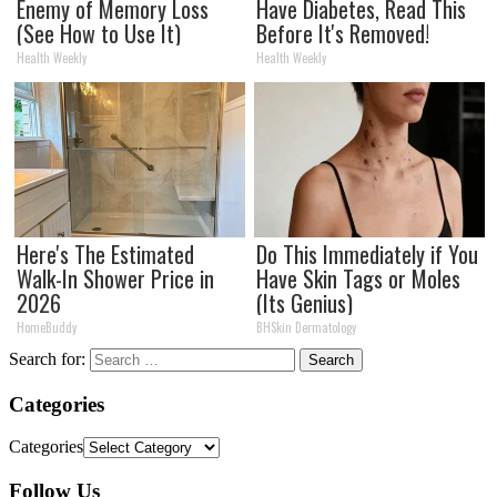
Enemy of Memory Loss
Have Diabetes, Read This
(See How to Use It)
Before It's Removed!
Health Weekly
Health Weekly
Here's The Estimated
Do This Immediately if You
Walk-In Shower Price in
Have Skin Tags or Moles
2026
(Its Genius)
HomeBuddy
BHSkin Dermatology
Search for:
Categories
Categories
Follow Us