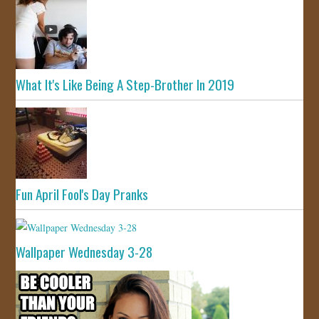
What It's Like Being A Step-Brother In 2019
Fun April Fool's Day Pranks
Wallpaper Wednesday 3-28