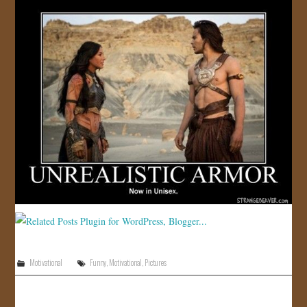
Motivational
Funny
,
Motivational
,
Pictures