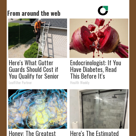
From around the web
Here's What Gutter
Endocrinologist: If You
Guards Should Cost if
Have Diabetes, Read
You Qualify for Senior
This Before It's
Rebates
Removed!
LeafFilter Partner
Health Weekly
Honey: The Greatest
Here's The Estimated