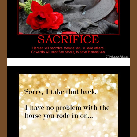
JOIN US!
CONTACT