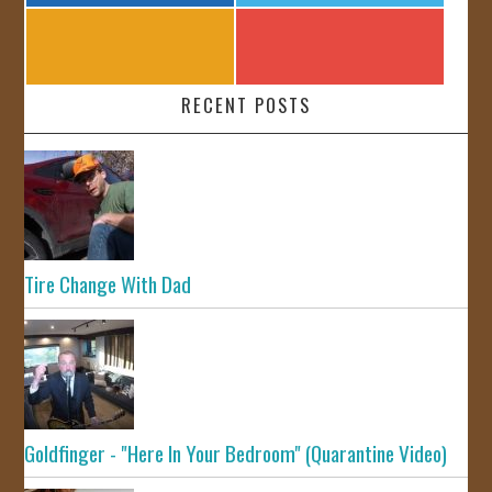
RECENT POSTS
Tire Change With Dad
Goldfinger - "Here In Your Bedroom" (Quarantine Video)