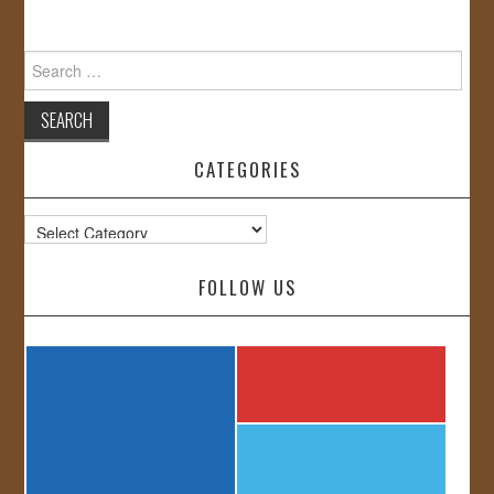
Search
for:
CATEGORIES
Categories
FOLLOW US