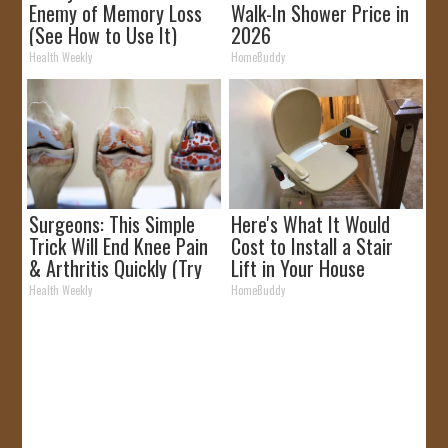
Enemy of Memory Loss
Walk-In Shower Price in
(See How to Use It)
2026
Health Weekly
HomeBuddy
Surgeons: This Simple
Here's What It Would
Trick Will End Knee Pain
Cost to Install a Stair
& Arthritis Quickly (Try
Lift in Your House
It)
Health Weekly
HomeBuddy