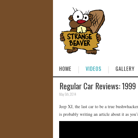
HOME
VIDEOS
GALLERY
Regular Car Reviews: 1999
May 5th, 2014
Jeep XJ, the last car to be a true bushwhacke
is probably writing an article about it as you’