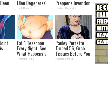
 Been
Ellen Degeneres'
Prepper's Invention
our
Partner
Takes Country by
Rank Upwards
The Lost Generator
Storm
Joint
Eat 1 Teaspoon
Pauley Perrette
is
Every Night, See
Turned 56, Grab
y
What Happens a
Tissues Before You
lts in 4
Week Later
See Her
Healthier Living
smartsearchhub