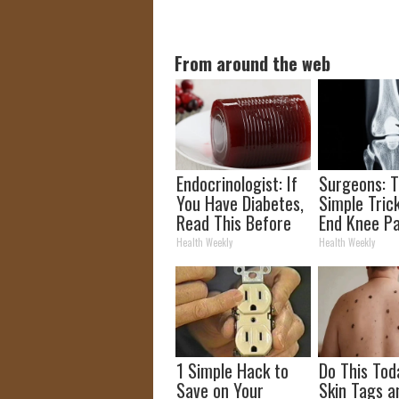
From around the web
Endocrinologist: If
Surgeons: T
You Have Diabetes,
Simple Trick
Read This Before
End Knee Pa
It's Removed!
Arthritis Qu
Health Weekly
Health Weekly
(Try It)
1 Simple Hack to
Do This Tod
Save on Your
Skin Tags a