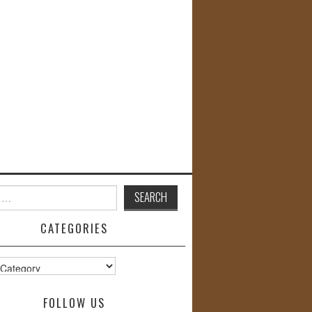
CATEGORIES
s
FOLLOW US