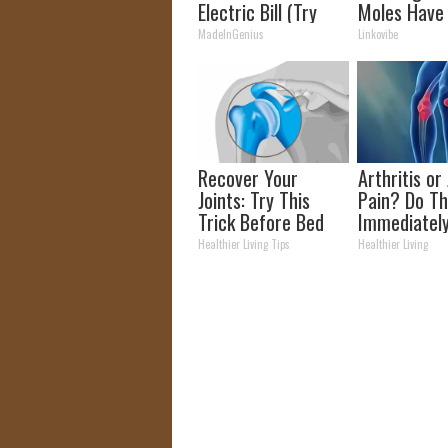
Electric Bill (Try
Moles Have
Tonight)
Bothering Y
MadeInGenius
Linkovibe
Skin!
Recover Your
Arthritis or 
Joints: Try This
Pain? Do Th
Trick Before Bed
Immediatel
(Eliminate Joint
(Watch Resu
Healthier Living Tips
Healthier Living
Pain)
Days)