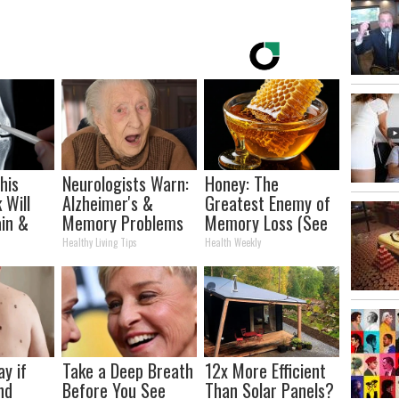
his
Neurologists Warn:
Honey: The
 Will
Alzheimer's &
Greatest Enemy of
in &
Memory Problems
Memory Loss (See
ickly
Begin When You
How to Use It)
Healthy Living Tips
Health Weekly
Eat This Daily
ay if
Take a Deep Breath
12x More Efficient
nd
Before You See
Than Solar Panels?