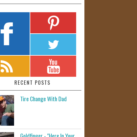
RECENT POSTS
Tire Change With Dad
Goldfinger - "Here In Your