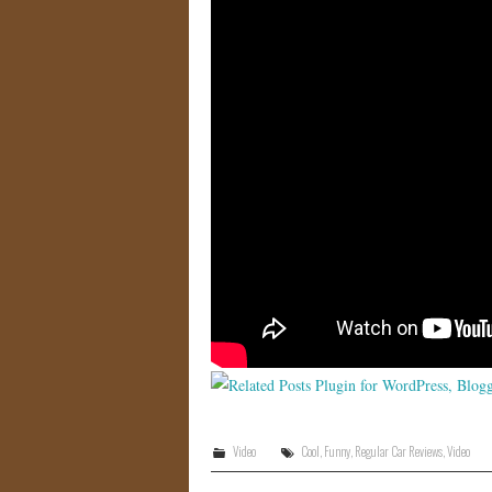
Video
Cool
,
Funny
,
Regular Car Reviews
,
Video