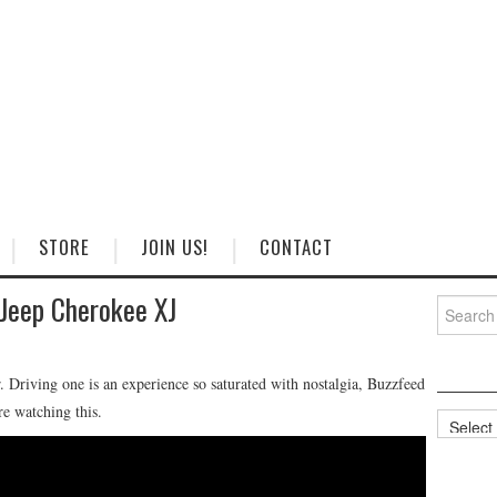
STORE
JOIN US!
CONTACT
 Jeep Cherokee XJ
Search
for:
r. Driving one is an experience so saturated with nostalgia, Buzzfeed
re watching this.
Categorie