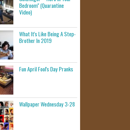
Bedroom" (Quarantine
Video)
What It's Like Being A Step-
Brother In 2019
Fun April Fool's Day Pranks
Wallpaper Wednesday 3-28