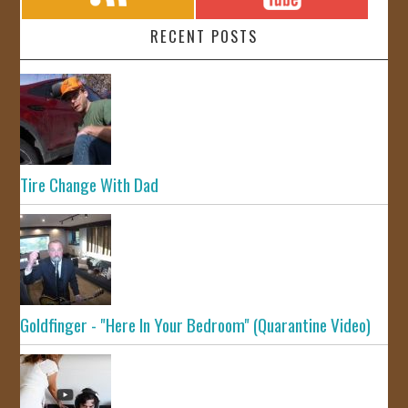
RECENT POSTS
Tire Change With Dad
Goldfinger - "Here In Your Bedroom" (Quarantine Video)