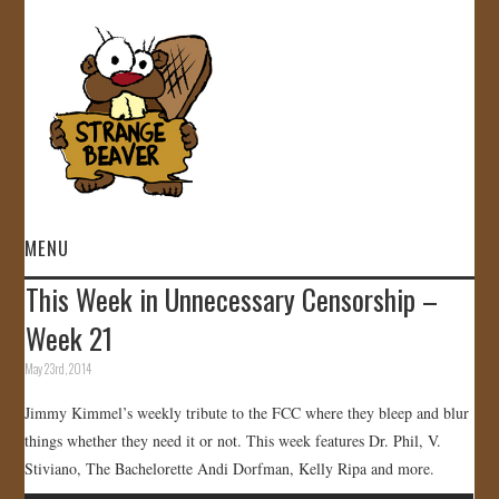
MENU
This Week in Unnecessary Censorship –
HOME
Week 21
VIDEOS
May 23rd, 2014
Jimmy Kimmel’s weekly tribute to the FCC where they bleep and blur
GALLERY
things whether they need it or not. This week features Dr. Phil, V.
Stiviano, The Bachelorette Andi Dorfman, Kelly Ripa and more.
STORE