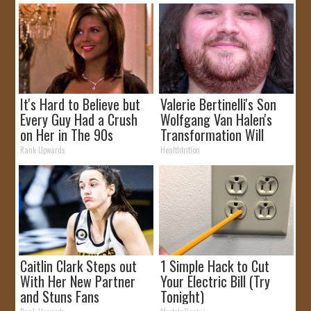
It's Hard to Believe but
Valerie Bertinelli's Son
Every Guy Had a Crush
Wolfgang Van Halen's
on Her in The 90s
Transformation Will
Drop Your Jaws
Rank Upwards
Healthtrition
Caitlin Clark Steps out
1 Simple Hack to Cut
With Her New Partner
Your Electric Bill (Try
and Stuns Fans
Tonight)