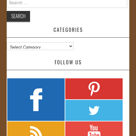
for:
CATEGORIES
Categories
FOLLOW US