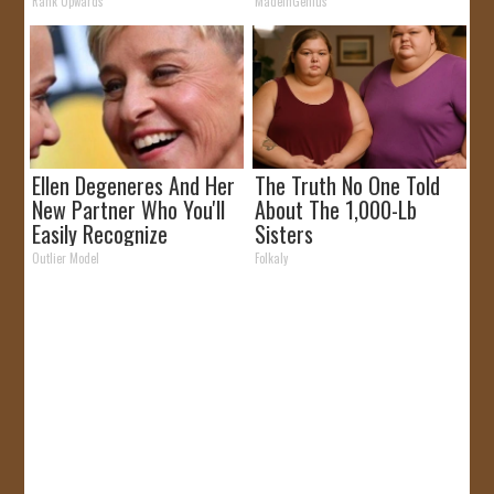
Rank Upwards
MadeInGenius
Ellen Degeneres And Her
The Truth No One Told
New Partner Who You'll
About The 1,000-Lb
Easily Recognize
Sisters
Outlier Model
Folkaly