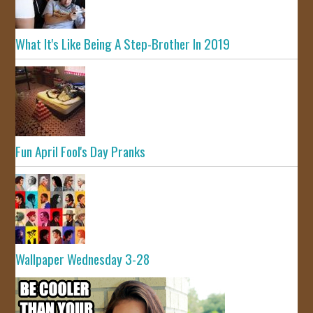
What It's Like Being A Step-Brother In 2019
Fun April Fool's Day Pranks
Wallpaper Wednesday 3-28