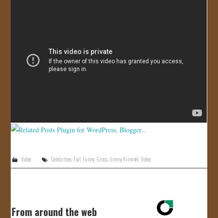
JOIN US!
CONTACT
Video
Celebrities
,
Fail
,
Funny
,
Gross
,
Jimmy Kimmel
,
Video
From around the web