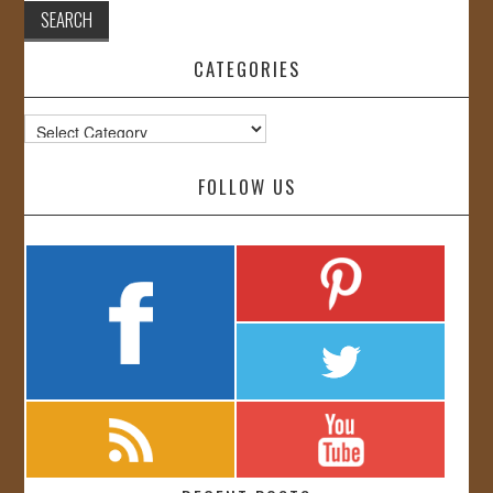
CATEGORIES
Categories
FOLLOW US