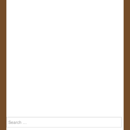
Search
for: