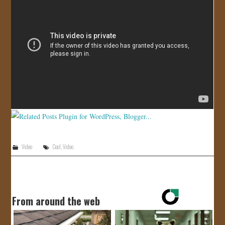
JOIN US!
CONTACT
Video
Cool
,
Video
From around the web