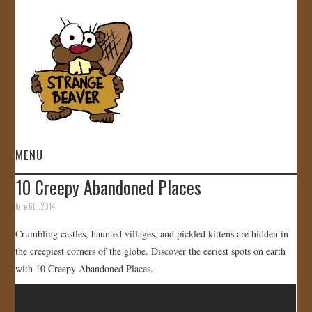
MENU
10 Creepy Abandoned Places
HOME
June 6th, 2014
VIDEOS
Crumbling castles, haunted villages, and pickled kittens are hidden in
the creepiest corners of the globe. Discover the eeriest spots on earth
GALLERY
with 10 Creepy Abandoned Places.
STORE