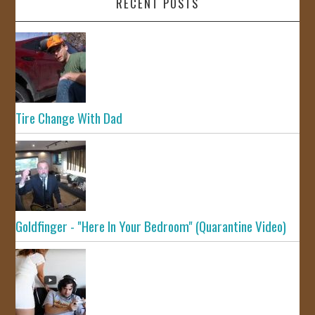
RECENT POSTS
Tire Change With Dad
Goldfinger - "Here In Your Bedroom" (Quarantine Video)