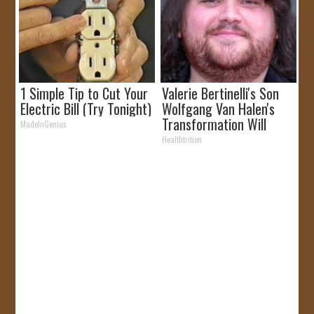
1 Simple Tip to Cut Your
Valerie Bertinelli's Son
Electric Bill (Try Tonight)
Wolfgang Van Halen's
Transformation Will
MadeInGenius
Drop Your Jaws
Healthtrition