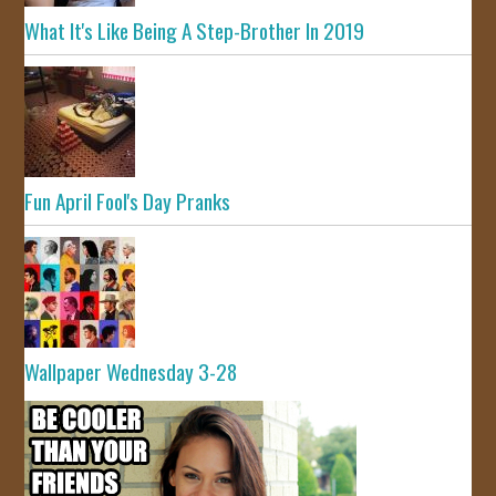
What It's Like Being A Step-Brother In 2019
Fun April Fool's Day Pranks
Wallpaper Wednesday 3-28