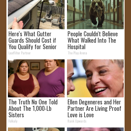
Here's What Gutter
People Couldn't Believe
Guards Should Cost if
What Walked Into The
You Qualify for Senior
Hospital
Rebates
LeafFilter Partner
The Play Arena
The Truth No One Told
Ellen Degeneres and Her
About The 1,000-Lb
Partner Are Living Proof
Sisters
Love is Love
Folkaly
Rank Upwards