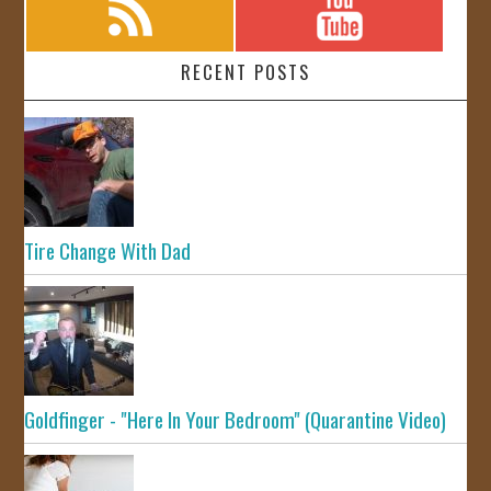
RECENT POSTS
Tire Change With Dad
Goldfinger - "Here In Your Bedroom" (Quarantine Video)