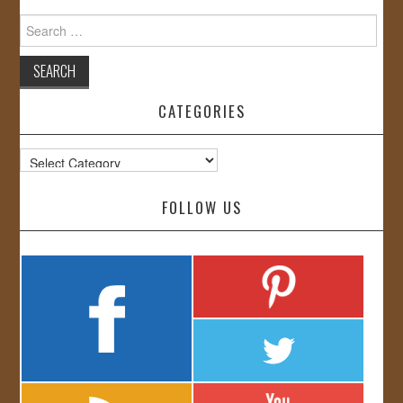
Search
for:
CATEGORIES
Categories
FOLLOW US