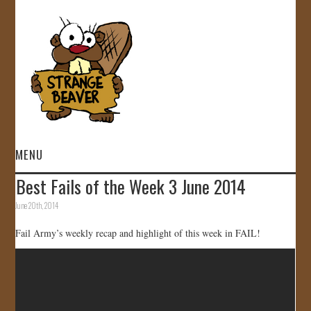
MENU
Best Fails of the Week 3 June 2014
HOME
June 20th, 2014
VIDEOS
Fail Army’s weekly recap and highlight of this week in FAIL!
GALLERY
STORE