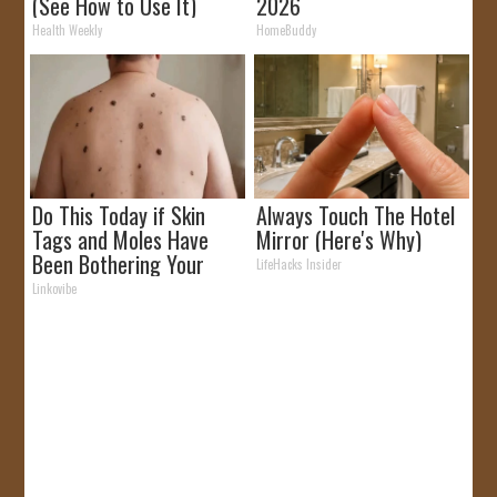
(See How to Use It)
2026
Health Weekly
HomeBuddy
Do This Today if Skin
Always Touch The Hotel
Tags and Moles Have
Mirror (Here's Why)
Been Bothering Your
LifeHacks Insider
Skin!
Linkovibe