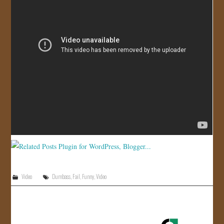
JOIN US!
CONTACT
Video
Dumbass
,
Fail
,
Funny
,
Video