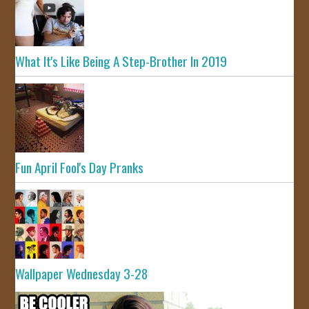
What It's Like Being A Step-Brother In 2019
Fun April Fool's Day Pranks
Wallpaper Wednesday 3-28