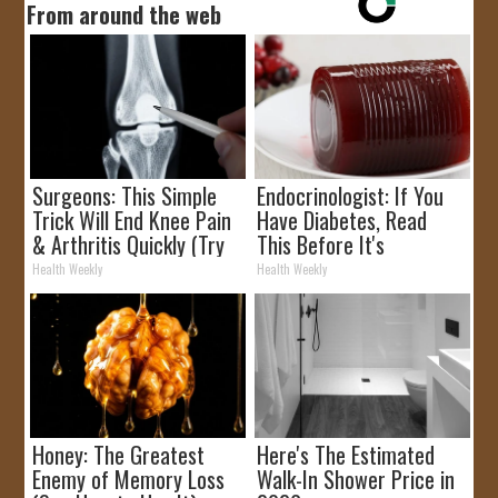
From around the web
Surgeons: This Simple
Endocrinologist: If You
Trick Will End Knee Pain
Have Diabetes, Read
& Arthritis Quickly (Try
This Before It's
It)
Removed!
Health Weekly
Health Weekly
Honey: The Greatest
Here's The Estimated
Enemy of Memory Loss
Walk-In Shower Price in