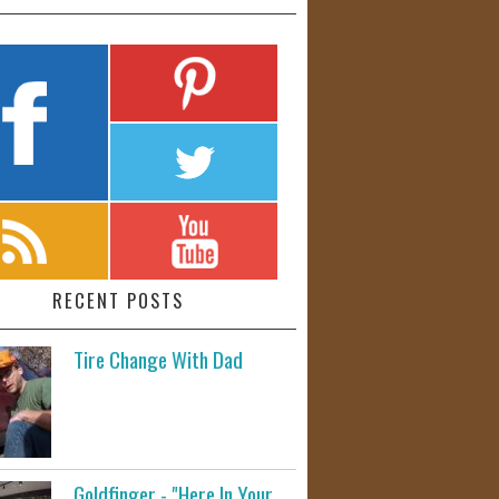
RECENT POSTS
Tire Change With Dad
Goldfinger - "Here In Your