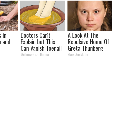
Panels)
 in
Doctors Can't
A Look At The
n and
Explain but This
Repulsive Home Of
Can Vanish Toenail
Greta Thunberg
Fungus
WellnessGaze Derma
Stars Are Made