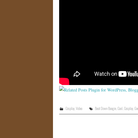
Cosplay
,
Video
Beat Down Boogie
,
Cool
,
Cosplay
,
Ge