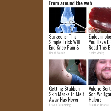
From around the web
Surgeons: This
Endocrinolog
Simple Trick Will
You Have Di
End Knee Pain &
Read This B
Arthritis Quickly
It's Remove
Health Weekly
Health Weekly
(Try It)
Getting Stubborn
Valerie Berti
Skin Marks to Melt
Son Wolfga
Away Has Never
Halen's
Been Easier!
Transforma
BHSkin Dermatology
Suburban Finance
Will Drop Y