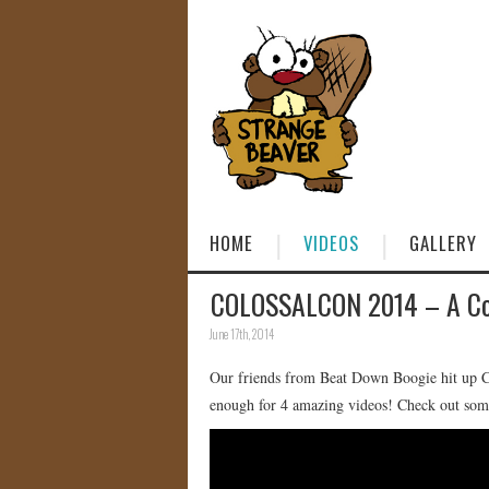
HOME
VIDEOS
GALLERY
COLOSSALCON 2014 – A Cos
June 17th, 2014
Our friends from Beat Down Boogie hit up Col
enough for 4 amazing videos! Check out some 