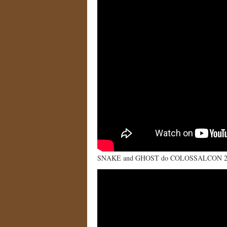
SNAKE and GHOST do COLOSSALCON 2