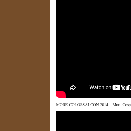
MORE COLOSSALCON 2014 – More Cospl