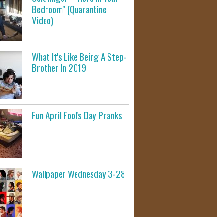
Bedroom" (Quarantine
Video)
What It's Like Being A Step-
Brother In 2019
Fun April Fool's Day Pranks
Wallpaper Wednesday 3-28