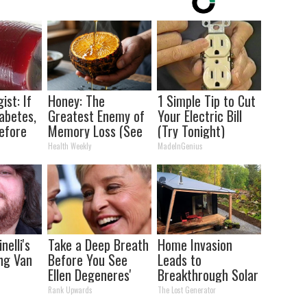
ist: If
Honey: The
1 Simple Tip to Cut
abetes,
Greatest Enemy of
Your Electric Bill
efore
Memory Loss (See
(Try Tonight)
d!
How to Use It)
Health Weekly
MadeInGenius
nelli's
Take a Deep Breath
Home Invasion
ng Van
Before You See
Leads to
Ellen Degeneres'
Breakthrough Solar
tion
Partner
Discovery (12x
Rank Upwards
The Lost Generator
our Jaws
Better Than