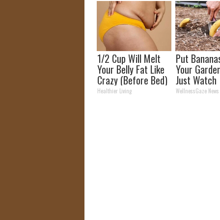
1/2 Cup Will Melt
Put Bananas
Your Belly Fat Like
Your Garde
Crazy (Before Bed)
Just Watch
Healthier Living
WellnessGaze News