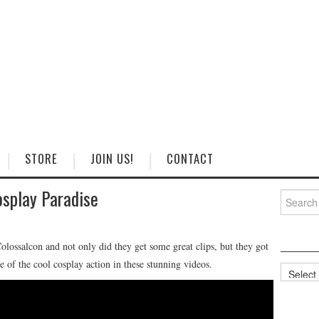
STORE
JOIN US!
CONTACT
play Paradise
Search
for:
ossalcon and not only did they get some great clips, but they got
of the cool cosplay action in these stunning videos.
Categorie