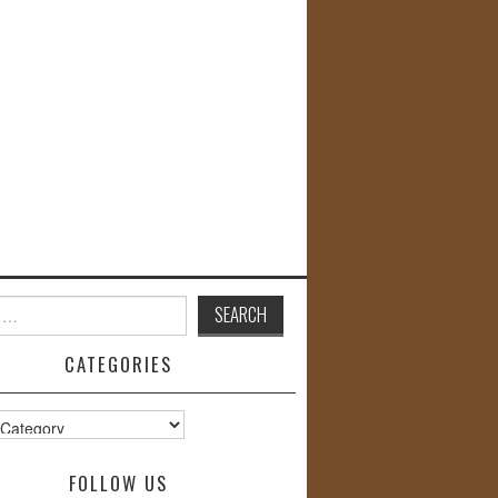
CATEGORIES
s
FOLLOW US