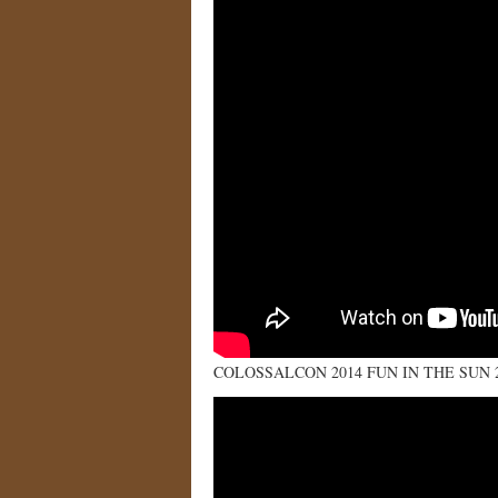
COLOSSALCON 2014 FUN IN THE SUN 