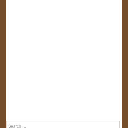
Search