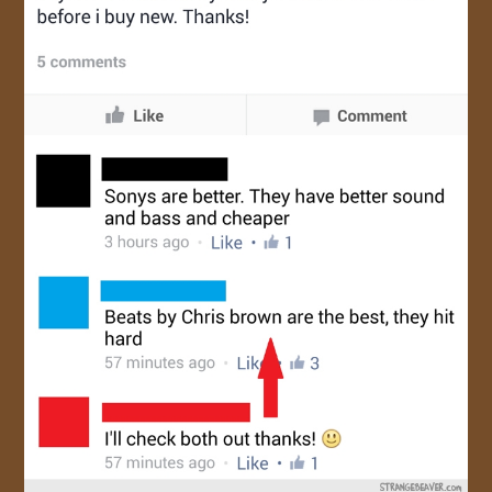
JOIN US!
CONTACT