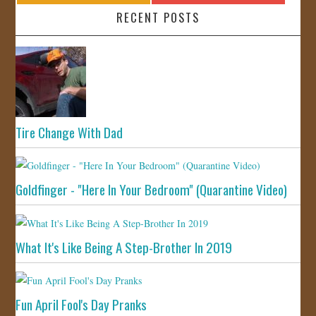
RECENT POSTS
Tire Change With Dad
Goldfinger - "Here In Your Bedroom" (Quarantine Video)
What It's Like Being A Step-Brother In 2019
Fun April Fool's Day Pranks