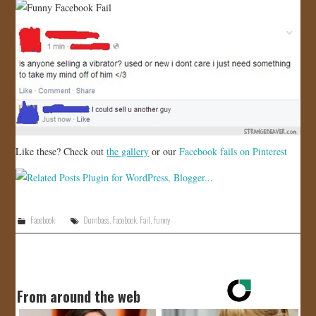
Like these? Check out
the gallery
or our
Facebook fails on Pinterest
Facebook
Dumbass
,
Facebook
,
Fail
,
Funny
From around the web