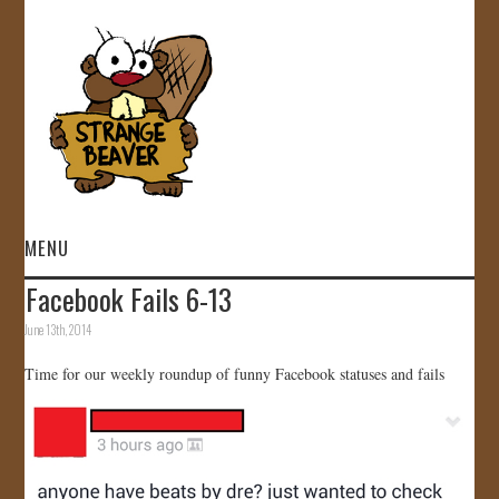
MENU
Facebook Fails 6-13
HOME
June 13th, 2014
VIDEOS
Time for our weekly roundup of funny Facebook statuses and fails
GALLERY
STORE