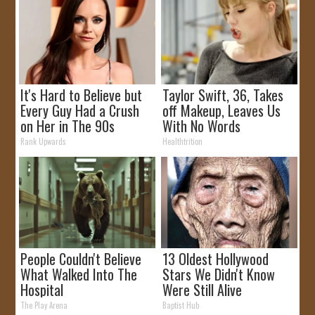
It's Hard to Believe but
Taylor Swift, 36, Takes
Every Guy Had a Crush
off Makeup, Leaves Us
on Her in The 90s
With No Words
Rank Upwards
Healthtrition
People Couldn't Believe
13 Oldest Hollywood
What Walked Into The
Stars We Didn't Know
Hospital
Were Still Alive
The Play Arena
Baptist Hub