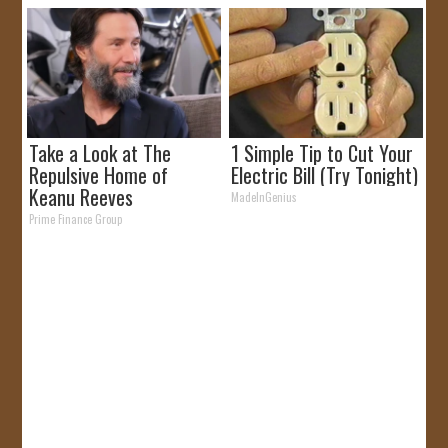
Take a Look at The
1 Simple Tip to Cut Your
Repulsive Home of
Electric Bill (Try Tonight)
Keanu Reeves
MadeInGenius
Prime Finance Group