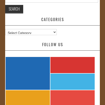
for:
CATEGORIES
Categories
FOLLOW US