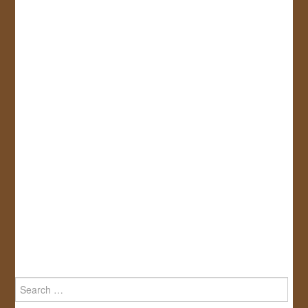
Search
for: