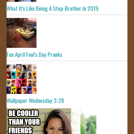
What It's Like Being A Step-Brother In 2019
Fun April Fool's Day Pranks
Wallpaper Wednesday 3-28