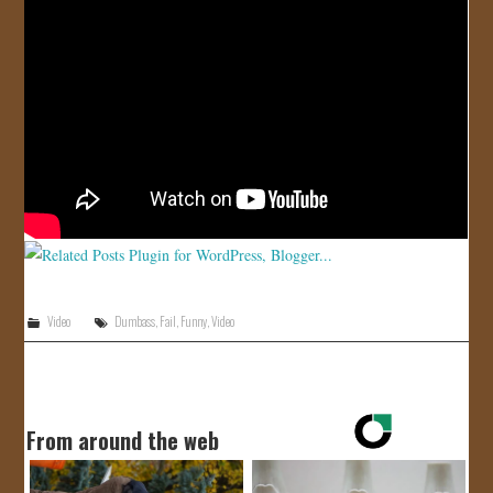
JOIN US!
CONTACT
Video
Dumbass
,
Fail
,
Funny
,
Video
From around the web