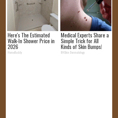
Here's The Estimated
Medical Experts Share a
Walk-In Shower Price in
Simple Trick for All
2026
Kinds of Skin Bumps!
HomeBuddy
BHSkin Dermatology