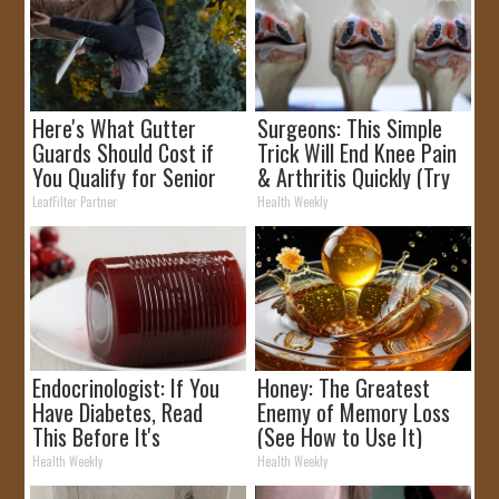
Here's What Gutter
Surgeons: This Simple
Guards Should Cost if
Trick Will End Knee Pain
You Qualify for Senior
& Arthritis Quickly (Try
Rebates
It)
LeafFilter Partner
Health Weekly
Endocrinologist: If You
Honey: The Greatest
Have Diabetes, Read
Enemy of Memory Loss
This Before It's
(See How to Use It)
Removed!
Health Weekly
Health Weekly