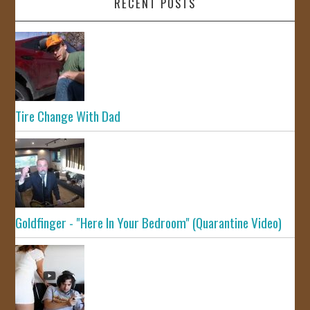
RECENT POSTS
Tire Change With Dad
Goldfinger - "Here In Your Bedroom" (Quarantine Video)