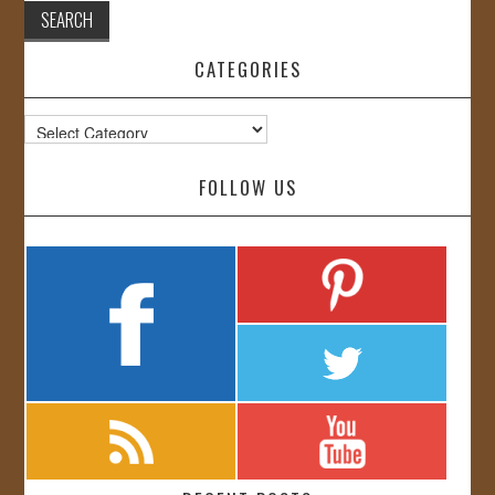
CATEGORIES
Categories
FOLLOW US