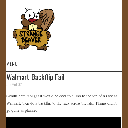
MENU
Walmart Backflip Fail
HOME
June 22nd, 2014
VIDEOS
Genius here thought it would be cool to climb to the top of a rack at
Walmart, then do a backflip to the rack across the isle. Things didn’t
GALLERY
go quite as planned.
STORE