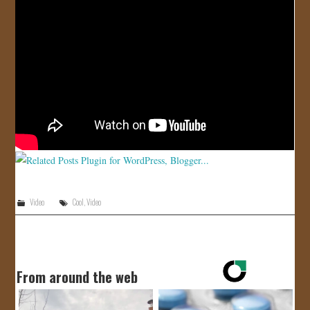
JOIN US!
CONTACT
Video
Cool
,
Video
From around the web