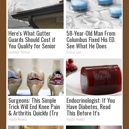
Here's What Gutter
58-Year-Old Man From
Guards Should Cost if
Columbus Fixed His ED.
You Qualify for Senior
See What He Does
Rebates
LeafFilter Partner
Primal Lion
Surgeons: This Simple
Endocrinologist: If You
Trick Will End Knee Pain
Have Diabetes, Read
& Arthritis Quickly (Try
This Before It's
It)
Removed!
Health Weekly
Health Weekly