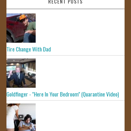
RECENT POSTS
Tire Change With Dad
Goldfinger - "Here In Your Bedroom" (Quarantine Video)