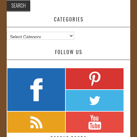
CATEGORIES
Categories
FOLLOW US