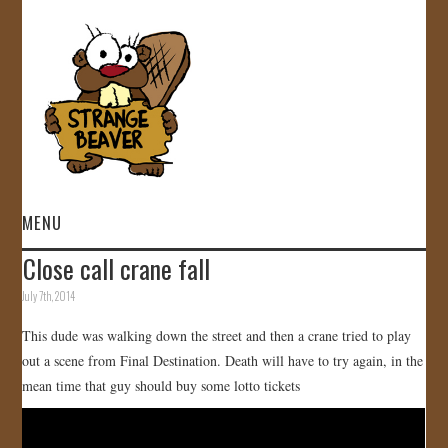
MENU
Close call crane fall
HOME
July 7th, 2014
VIDEOS
This dude was walking down the street and then a crane tried to play
out a scene from Final Destination. Death will have to try again, in the
GALLERY
mean time that guy should buy some lotto tickets
STORE