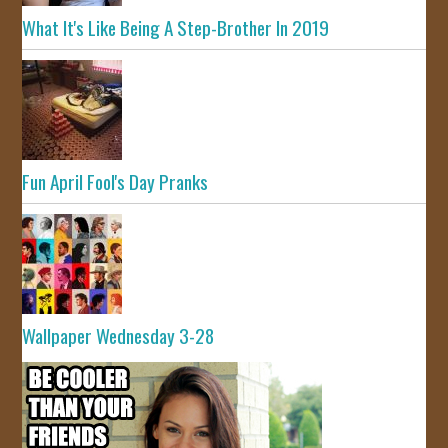
What It's Like Being A Step-Brother In 2019
Fun April Fool's Day Pranks
Wallpaper Wednesday 3-28