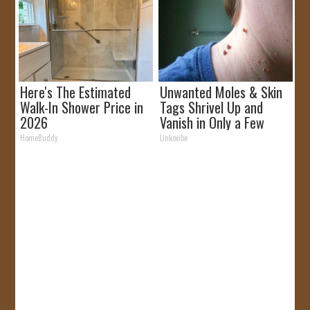
Here's The Estimated
Unwanted Moles & Skin
Walk-In Shower Price in
Tags Shrivel Up and
2026
Vanish in Only a Few
Short Hours!
HomeBuddy
Linkovibe