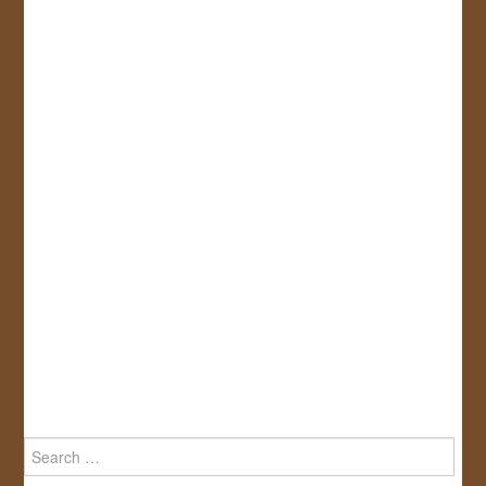
Search
for: