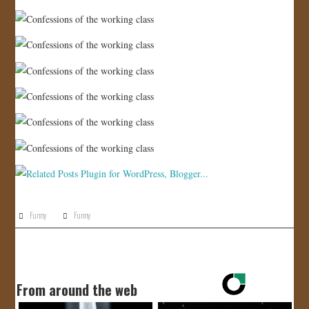
JOIN US!
CONTACT
Funny
Funny
From around the web