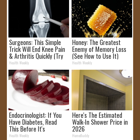
Surgeons: This Simple
Honey: The Greatest
Trick Will End Knee Pain
Enemy of Memory Loss
& Arthritis Quickly (Try
(See How to Use It)
It)
Health Weekly
Health Weekly
Endocrinologist: If You
Here's The Estimated
Have Diabetes, Read
Walk-In Shower Price in
This Before It's
2026
Removed!
Health Weekly
HomeBuddy