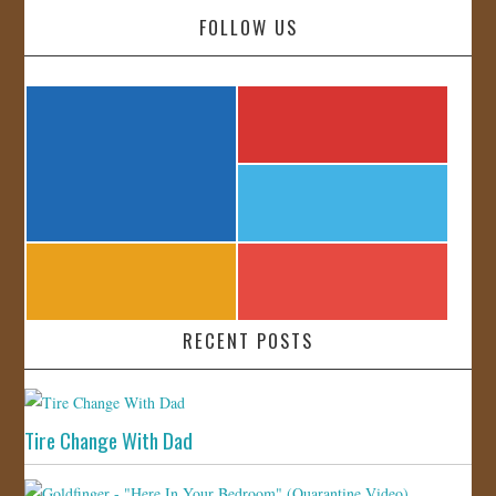
FOLLOW US
RECENT POSTS
Tire Change With Dad