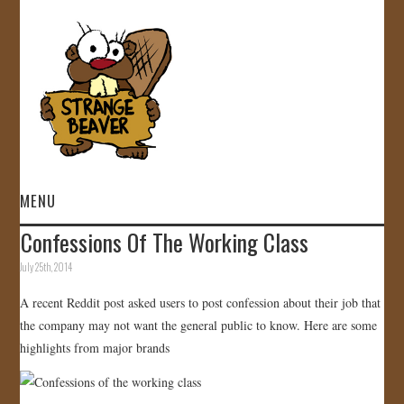
MENU
Confessions Of The Working Class
HOME
July 25th, 2014
VIDEOS
A recent Reddit post asked users to post confession about their job that
the company may not want the general public to know. Here are some
GALLERY
highlights from major brands
STORE