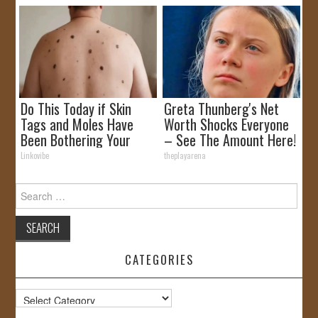
Do This Today if Skin
Greta Thunberg's Net
Tags and Moles Have
Worth Shocks Everyone
Been Bothering Your
– See The Amount Here!
Skin!
Linkovibe
theplayarena
Search
for:
CATEGORIES
Categories