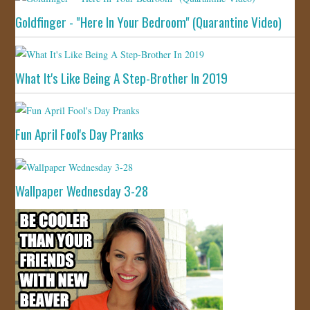
Goldfinger - "Here In Your Bedroom" (Quarantine Video)
What It's Like Being A Step-Brother In 2019
Fun April Fool's Day Pranks
Wallpaper Wednesday 3-28