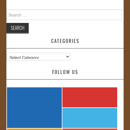
Search
for:
CATEGORIES
Categories
FOLLOW US