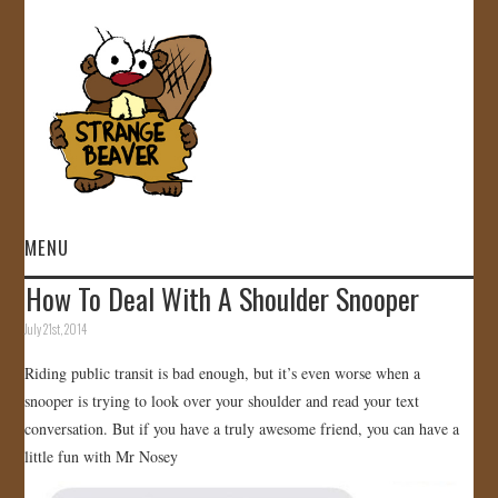
MENU
How To Deal With A Shoulder Snooper
HOME
July 21st, 2014
VIDEOS
Riding public transit is bad enough, but it’s even worse when a
snooper is trying to look over your shoulder and read your text
GALLERY
conversation. But if you have a truly awesome friend, you can have a
little fun with Mr Nosey
STORE