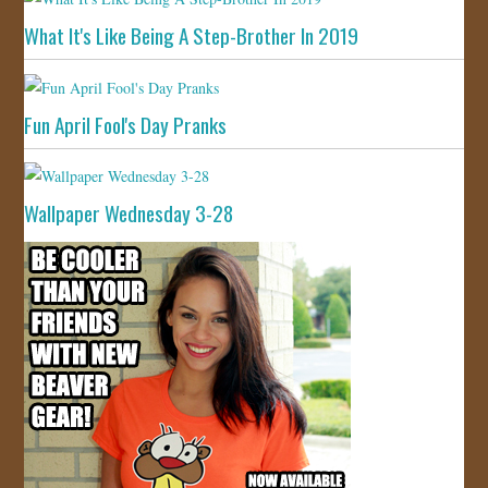
What It's Like Being A Step-Brother In 2019
Fun April Fool's Day Pranks
Wallpaper Wednesday 3-28