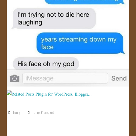
Funny
Funny
,
Prank
,
Text