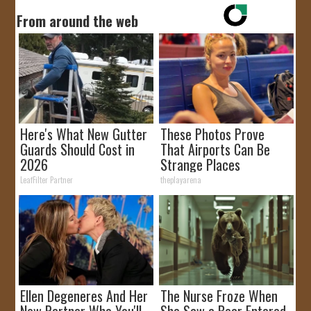
From around the web
Here's What New Gutter
These Photos Prove
Guards Should Cost in
That Airports Can Be
2026
Strange Places
LeafFilter Partner
theplayarena
Ellen Degeneres And Her
The Nurse Froze When