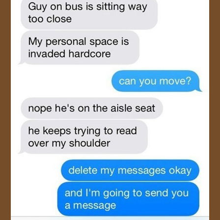
JOIN US!
CONTACT