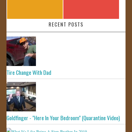
RECENT POSTS
Tire Change With Dad
Goldfinger - "Here In Your Bedroom" (Quarantine Video)