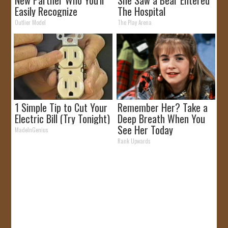
New Partner Who You'll
She Saw a Bear Entered
Easily Recognize
The Hospital
Outlier Model
The Play Arena
1 Simple Tip to Cut Your
Remember Her? Take a
Electric Bill (Try Tonight)
Deep Breath When You
See Her Today
MadeInGenius
Rank Upwards