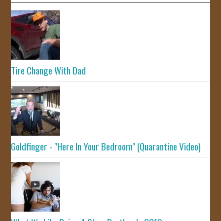
Tire Change With Dad
Goldfinger - "Here In Your Bedroom" (Quarantine Video)