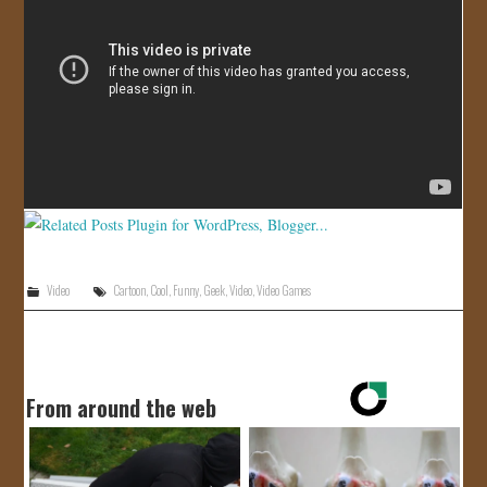
JOIN US!
CONTACT
Video
Cartoon
,
Cool
,
Funny
,
Geek
,
Video
,
Video Games
From around the web