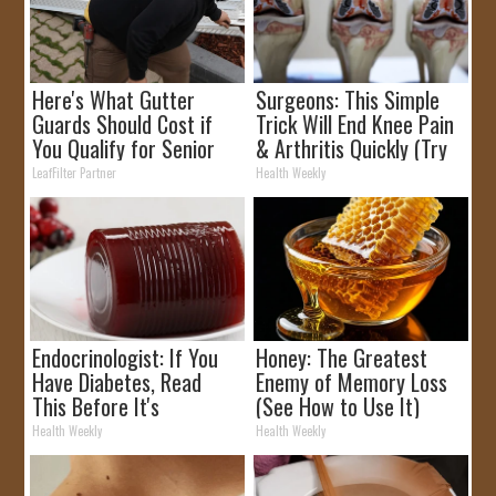
Here's What Gutter
Surgeons: This Simple
Guards Should Cost if
Trick Will End Knee Pain
You Qualify for Senior
& Arthritis Quickly (Try
Rebates
It)
LeafFilter Partner
Health Weekly
Endocrinologist: If You
Honey: The Greatest
Have Diabetes, Read
Enemy of Memory Loss
This Before It's
(See How to Use It)
Removed!
Health Weekly
Health Weekly