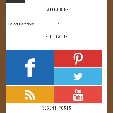
CATEGORIES
Categories
FOLLOW US
RECENT POSTS