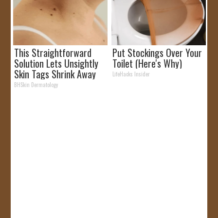
This Straightforward
Put Stockings Over Your
Solution Lets Unsightly
Toilet (Here's Why)
Skin Tags Shrink Away
LifeHacks Insider
Fast!
BHSkin Dermatology