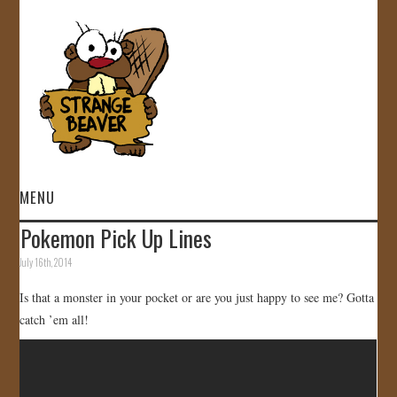
MENU
Pokemon Pick Up Lines
HOME
July 16th, 2014
VIDEOS
Is that a monster in your pocket or are you just happy to see me? Gotta
catch ’em all!
GALLERY
STORE