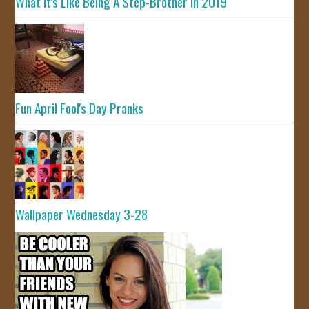
What It's Like Being A Step-Brother In 2019
Fun April Fool's Day Pranks
Wallpaper Wednesday 3-28