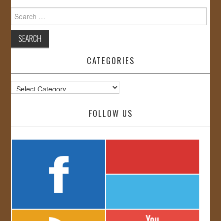
Search
for:
CATEGORIES
Categories
FOLLOW US