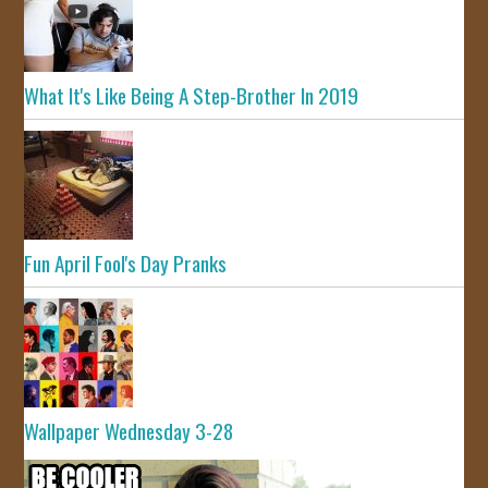
What It's Like Being A Step-Brother In 2019
Fun April Fool's Day Pranks
Wallpaper Wednesday 3-28