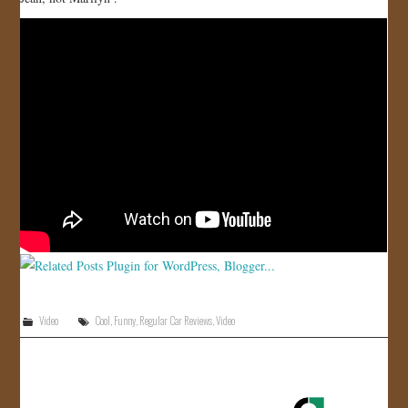
JOIN US!
CONTACT
Video
Cool
,
Funny
,
Regular Car Reviews
,
Video