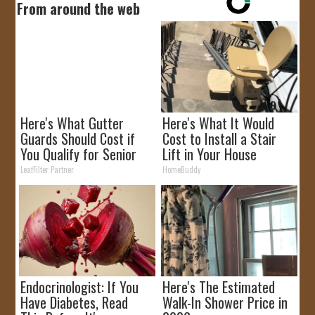
From around the web
Here's What Gutter
Here's What It Would
Guards Should Cost if
Cost to Install a Stair
You Qualify for Senior
Lift in Your House
Rebates
LeafFilter Partner
HomeBuddy
Endocrinologist: If You
Here's The Estimated
Have Diabetes, Read
Walk-In Shower Price in