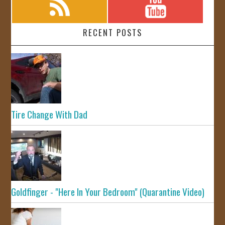
RECENT POSTS
Tire Change With Dad
Goldfinger - "Here In Your Bedroom" (Quarantine Video)