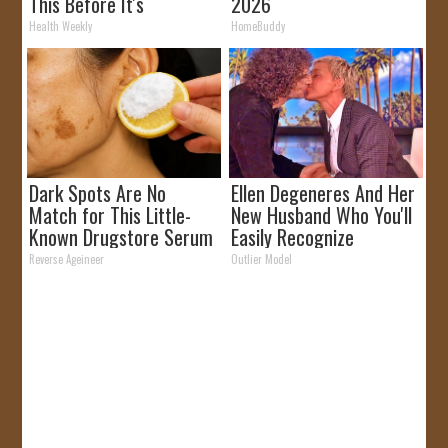
This Before It's
2026
Removed!
Health Weekly
HomeBuddy
Dark Spots Are No
Ellen Degeneres And Her
Match for This Little-
New Husband Who You'll
Known Drugstore Serum
Easily Recognize
Reverse Ageineer
Outlier Model