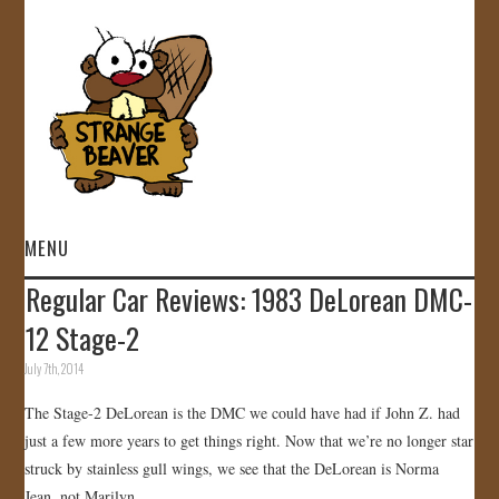
MENU
Regular Car Reviews: 1983 DeLorean DMC-
HOME
12 Stage-2
VIDEOS
July 7th, 2014
The Stage-2 DeLorean is the DMC we could have had if John Z. had
GALLERY
just a few more years to get things right. Now that we’re no longer star
struck by stainless gull wings, we see that the DeLorean is Norma
STORE
Jean, not Marilyn .