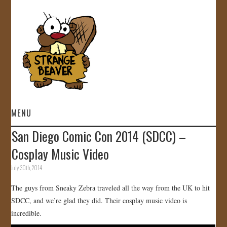
MENU
San Diego Comic Con 2014 (SDCC) –
HOME
VIDEOS
July 30th, 2014
The guys from Sneaky Zebra traveled all the way from the UK to hit
GALLERY
SDCC, and we’re glad they did. Their cosplay music video is
incredible.
STORE