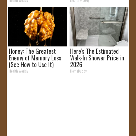
Removed!
It)
Health Weekly
Health Weekly
Honey: The Greatest
Here's The Estimated
Enemy of Memory Loss
Walk-In Shower Price in
(See How to Use It)
2026
Health Weekly
HomeBuddy