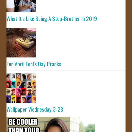
What It's Like Being A Step-Brother In 2019
Fun April Fool's Day Pranks
Wallpaper Wednesday 3-28