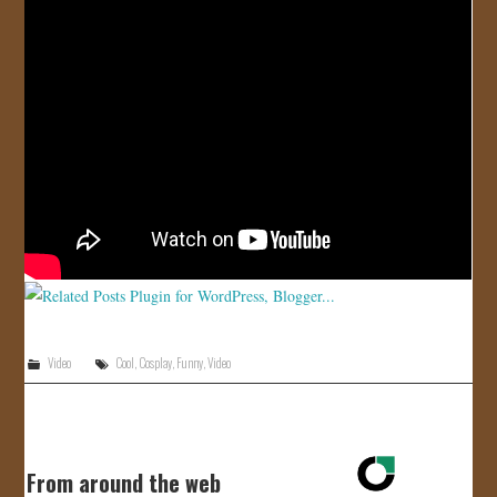
JOIN US!
CONTACT
Video
Cool
,
Cosplay
,
Funny
,
Video
From around the web