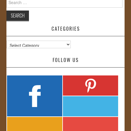
for:
CATEGORIES
Categories
FOLLOW US