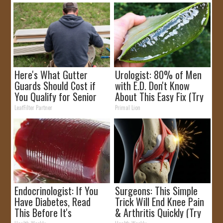
Here's What Gutter
Urologist: 80% of Men
Guards Should Cost if
with E.D. Don't Know
You Qualify for Senior
About This Easy Fix (Try
Rebates
Tonight)
LeafFilter Partner
Primal Lion
Endocrinologist: If You
Surgeons: This Simple
Have Diabetes, Read
Trick Will End Knee Pain
This Before It's
& Arthritis Quickly (Try