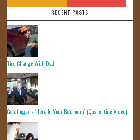
RECENT POSTS
Tire Change With Dad
Goldfinger - "Here In Your Bedroom" (Quarantine Video)