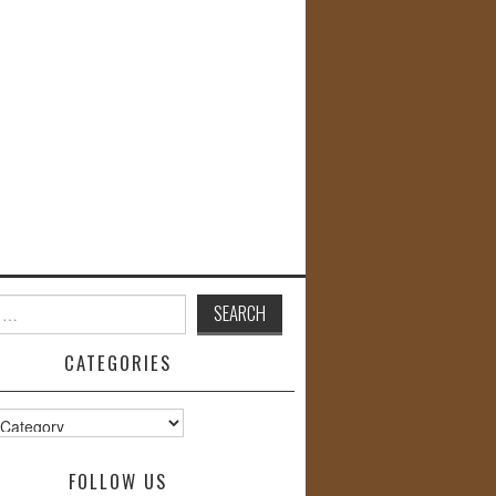
CATEGORIES
s
FOLLOW US