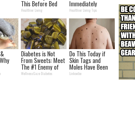
This Before Bed
Immediately
(Watch Results in 4
Healthier Living
Healthier Living Tips
Days)
 &
Diabetes is Not
Do This Today if
 Why
From Sweets: Meet
Skin Tags and
The #1 Enemy of
Moles Have Been
Tell
Diabetes
Bothering Your
o
WellnessGaze Diabetes
Linkovibe
his?
Skin!