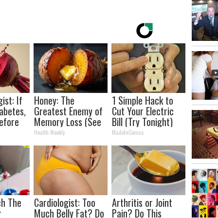
ist: If
Honey: The
1 Simple Hack to
abetes,
Greatest Enemy of
Cut Your Electric
efore
Memory Loss (See
Bill (Try Tonight)
d!
How to Use It)
Health Weekly
MadeInGenius
ch The
Cardiologist: Too
Arthritis or Joint
r
Much Belly Fat? Do
Pain? Do This