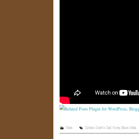
Video
Cartoon
,
CineFix
,
Cool
,
Funny
,
Movie
,
Video