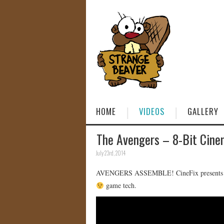
HOME
VIDEOS
GALLERY
The Avengers – 8-Bit Cin
July 23rd, 2014
AVENGERS ASSEMBLE! CineFix presents THE 
game tech.