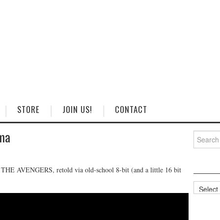
STORE
JOIN US!
CONTACT
ema
Search
for:
AVENGERS, retold via old-school 8-bit (and a little 16 bit
Categorie