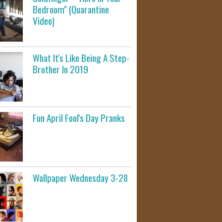
Bedroom" (Quarantine
Video)
What It's Like Being A Step-
Brother In 2019
Fun April Fool's Day Pranks
Wallpaper Wednesday 3-28