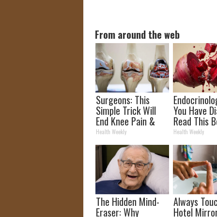
From around the web
Surgeons: This
Endocrinolog
Simple Trick Will
You Have Di
End Knee Pain &
Read This B
Arthritis Quickly
It's Remove
Health Weekly
Health Weekly
(Try It)
The Hidden Mind-
Always Tou
Eraser: Why
Hotel Mirro