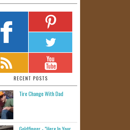
RECENT POSTS
Tire Change With Dad
Goldfinger - "Here In Your