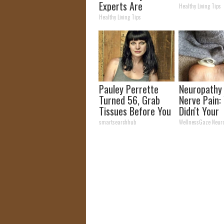
Experts Are
Healthy Living Tips
Warning Against
Healthy Living Tips
This Popular
Sweetener
Pauley Perrette
Neuropathy
Turned 56, Grab
Nerve Pain:
Tissues Before You
Didn't Your
See Her
Neurologist 
smartsearchhub
WellnessGaze Neur
You About T