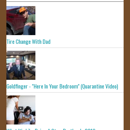
Tire Change With Dad
Goldfinger - "Here In Your Bedroom" (Quarantine Video)