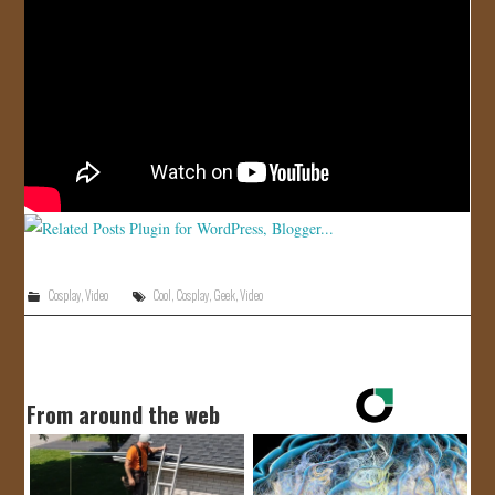
JOIN US!
CONTACT
Cosplay
,
Video
Cool
,
Cosplay
,
Geek
,
Video
From around the web