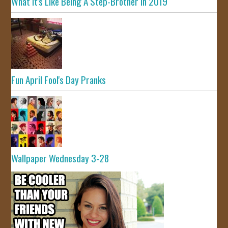
What It's Like Being A Step-Brother In 2019
Fun April Fool's Day Pranks
Wallpaper Wednesday 3-28