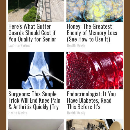
Here's What Gutter
Honey: The Greatest
Guards Should Cost if
Enemy of Memory Loss
You Qualify for Senior
(See How to Use It)
Rebates
LeafFilter Partner
Health Weekly
Surgeons: This Simple
Endocrinologist: If You
Trick Will End Knee Pain
Have Diabetes, Read
& Arthritis Quickly (Try
This Before It's
It)
Removed!
Health Weekly
Health Weekly