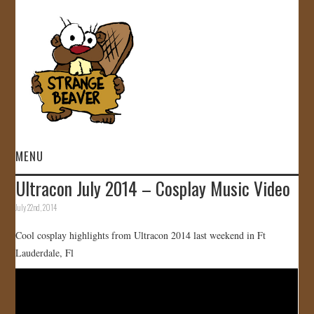
MENU
Ultracon July 2014 – Cosplay Music Video
HOME
July 22nd, 2014
VIDEOS
Cool cosplay highlights from Ultracon 2014 last weekend in Ft
Lauderdale, Fl
GALLERY
STORE