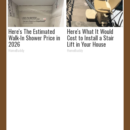
Here's The Estimated
Here's What It Would
Walk-In Shower Price in
Cost to Install a Stair
2026
Lift in Your House
HomeBuddy
HomeBuddy