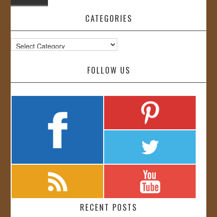
CATEGORIES
Categories
FOLLOW US
RECENT POSTS