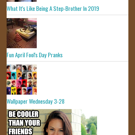
What It's Like Being A Step-Brother In 2019
Fun April Fool's Day Pranks
Wallpaper Wednesday 3-28