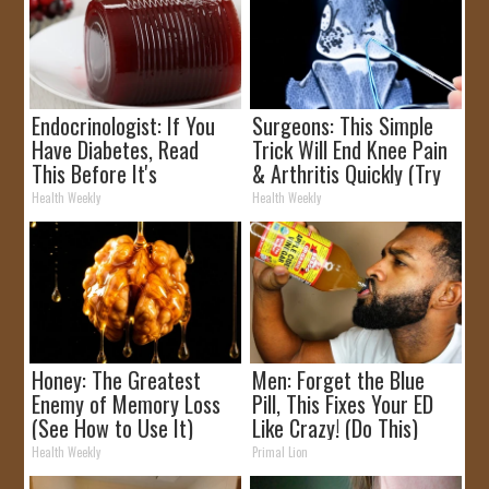
Endocrinologist: If You
Surgeons: This Simple
Have Diabetes, Read
Trick Will End Knee Pain
This Before It's
& Arthritis Quickly (Try
Removed!
It)
Health Weekly
Health Weekly
Honey: The Greatest
Men: Forget the Blue
Enemy of Memory Loss
Pill, This Fixes Your ED
(See How to Use It)
Like Crazy! (Do This)
Health Weekly
Primal Lion