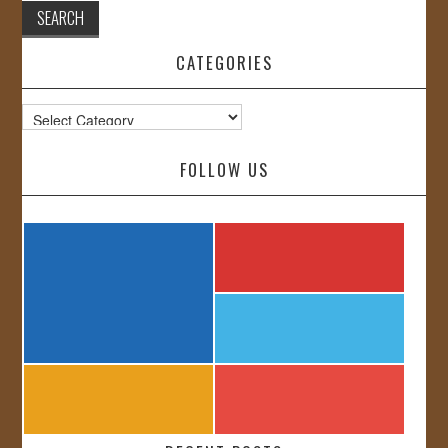
CATEGORIES
Categories
FOLLOW US