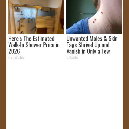
Here's The Estimated
Unwanted Moles & Skin
Walk-In Shower Price in
Tags Shrivel Up and
2026
Vanish in Only a Few
Short Hours!
HomeBuddy
Linkovibe