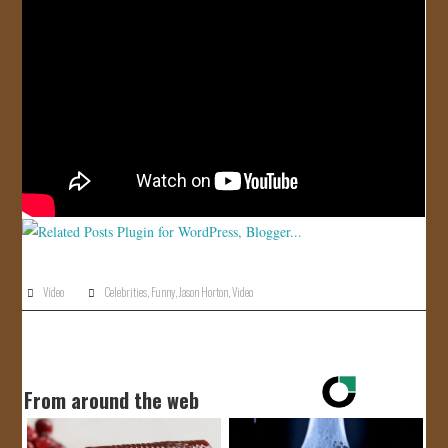
JOIN US!
CONTACT
Video
Celebrities
,
Funny
,
Jason Horton
,
Video
From around the web