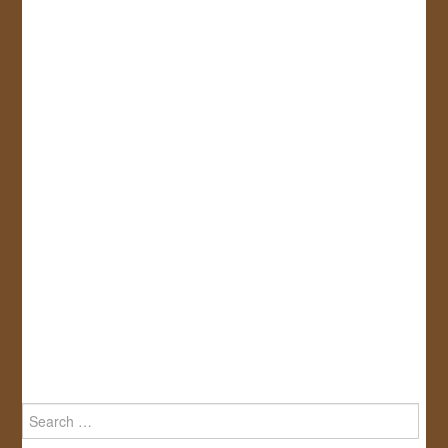
Search
for: