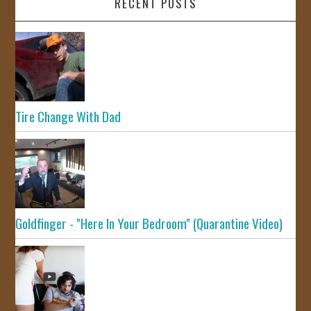
RECENT POSTS
Tire Change With Dad
Goldfinger - "Here In Your Bedroom" (Quarantine Video)