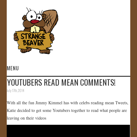
MENU
YOUTUBERS READ MEAN COMMENTS!
HOME
July 17th, 2014
VIDEOS
With all the fun Jimmy Kimmel has with celebs reading mean Tweets,
Katie decided to get some Youtubers together to read what people are
GALLERY
leaving on their videos
STORE