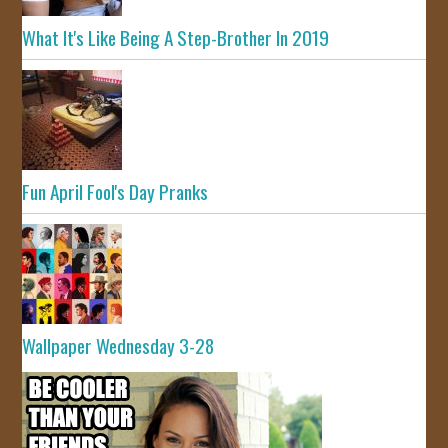
What It's Like Being A Step-Brother In 2019
Fun April Fool's Day Pranks
Wallpaper Wednesday 3-28