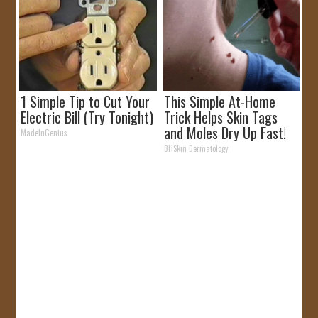
1 Simple Tip to Cut Your
This Simple At-Home
Electric Bill (Try Tonight)
Trick Helps Skin Tags
and Moles Dry Up Fast!
MadeInGenius
BHSkin Dermatology