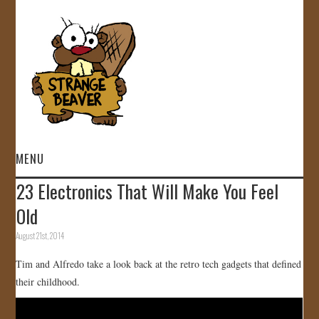
MENU
23 Electronics That Will Make You Feel
HOME
Old
VIDEOS
August 21st, 2014
Tim and Alfredo take a look back at the retro tech gadgets that defined
GALLERY
their childhood.
STORE