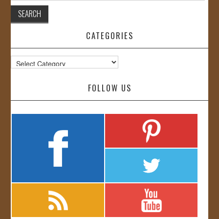
CATEGORIES
Categories
FOLLOW US