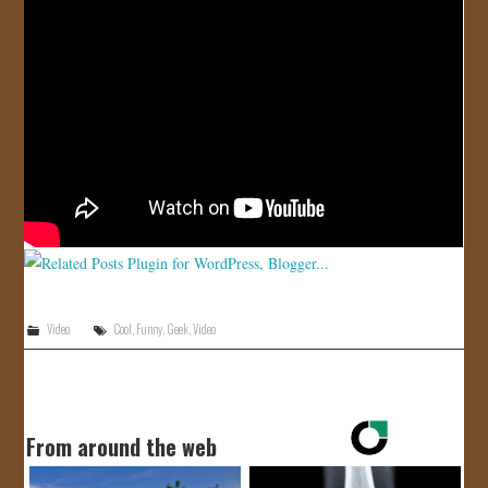
JOIN US!
CONTACT
Video
Cool
,
Funny
,
Geek
,
Video
From around the web