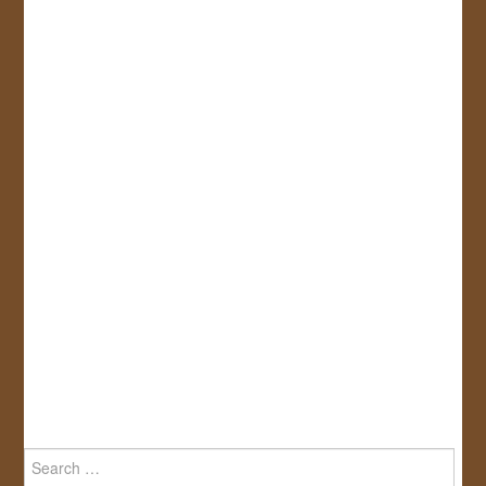
Search
for: