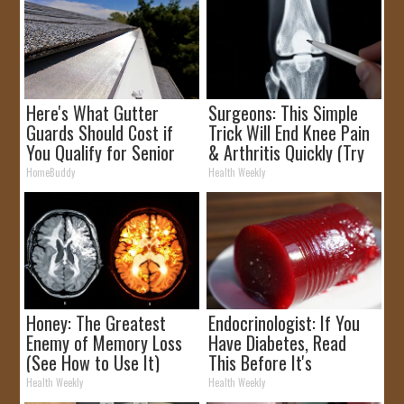
Here's What Gutter
Surgeons: This Simple
Guards Should Cost if
Trick Will End Knee Pain
You Qualify for Senior
& Arthritis Quickly (Try
Rebates
It)
HomeBuddy
Health Weekly
Honey: The Greatest
Endocrinologist: If You
Enemy of Memory Loss
Have Diabetes, Read
(See How to Use It)
This Before It's
Removed!
Health Weekly
Health Weekly