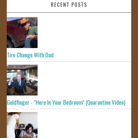
RECENT POSTS
Tire Change With Dad
Goldfinger - "Here In Your Bedroom" (Quarantine Video)