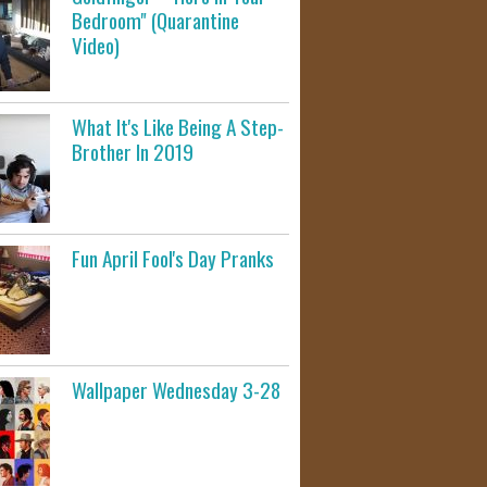
Bedroom" (Quarantine
Video)
What It's Like Being A Step-
Brother In 2019
Fun April Fool's Day Pranks
Wallpaper Wednesday 3-28