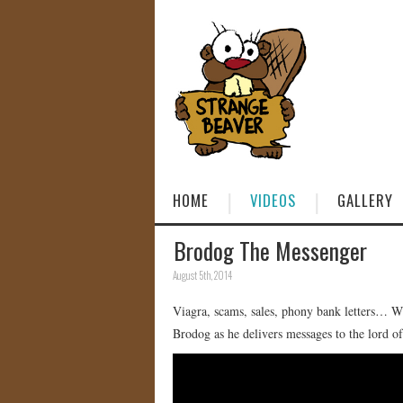
HOME
VIDEOS
GALLERY
Brodog The Messenger
August 5th, 2014
Viagra, scams, sales, phony bank letters… W
Brodog as he delivers messages to the lord o