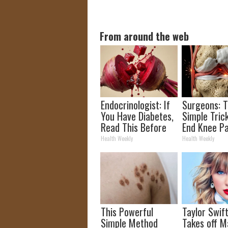
From around the web
Endocrinologist: If
Surgeons: T
You Have Diabetes,
Simple Trick
Read This Before
End Knee Pa
It's Removed!
Arthritis Qu
Health Weekly
Health Weekly
(Try It)
This Powerful
Taylor Swift
Simple Method
Takes off M