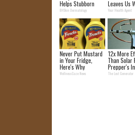
Helps Stubborn
Leaves Us W
Skin Tags Melt
Words
BHSkin Dermatology
Your Health Agent
Away
Never Put Mustard
12x More Ef
in Your Fridge,
Than Solar 
Here's Why
Prepper's I
Takes Count
WellnessGaze News
The Lost Generator
Storm