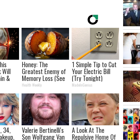
his
Honey: The
1 Simple Tip to Cut
 Will
Greatest Enemy of
Your Electric Bill
in &
Memory Loss (See
(Try Tonight)
ickly
How to Use It)
Health Weekly
MadeInGenius
, 34,
Valerie Bertinelli's
A Look At The
akeup,
Son Wolfgang Van
Repulsive Home Of