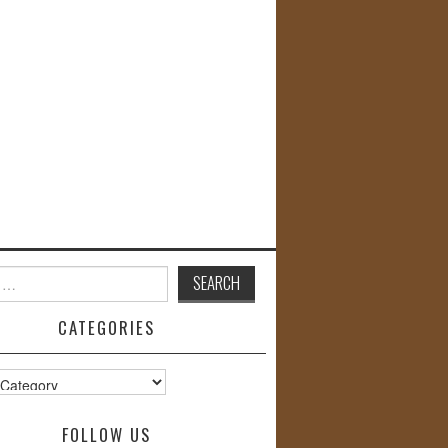
CATEGORIES
s
FOLLOW US