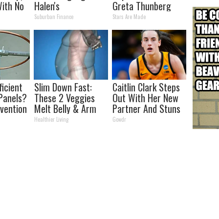
ith No
Halen's
Greta Thunberg
Transformation
Suburban Finance
Stars Are Made
Will Drop Your Jaws
ficient
Slim Down Fast:
Caitlin Clark Steps
Panels?
These 2 Veggies
Out With Her New
nvention
Melt Belly & Arm
Partner And Stuns
ry by
Fat Overnight
Fans
Healthier Living
Gowdr