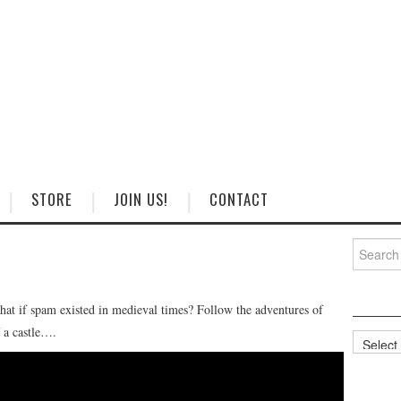
STORE
JOIN US!
CONTACT
Search
for:
hat if spam existed in medieval times? Follow the adventures of
f a castle….
Categorie