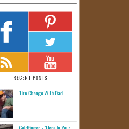
RECENT POSTS
Tire Change With Dad
Goldfinger - "Here In Your