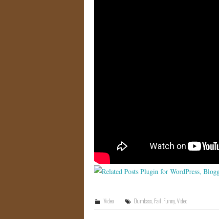
Video
Dumbass
,
Fail
,
Funny
,
Video