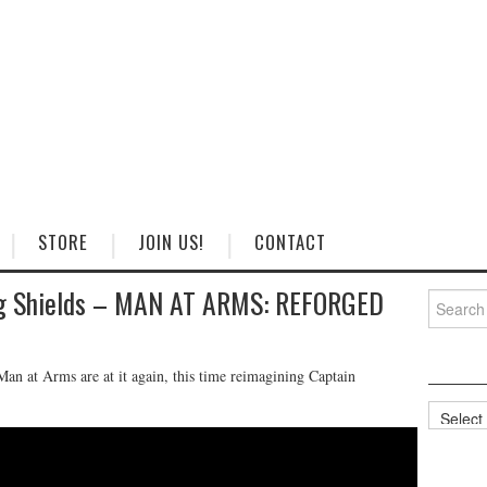
STORE
JOIN US!
CONTACT
ng Shields – MAN AT ARMS: REFORGED
Search
for:
an at Arms are at it again, this time reimagining Captain
Categorie