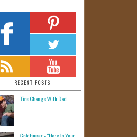
RECENT POSTS
Tire Change With Dad
Goldfinger - "Here In Your