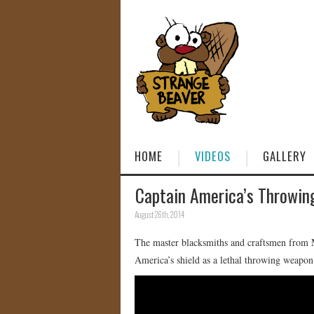
HOME
VIDEOS
GALLERY
Captain America’s Throwi
August 26th, 2014
The master blacksmiths and craftsmen from M
America’s shield as a lethal throwing weapon