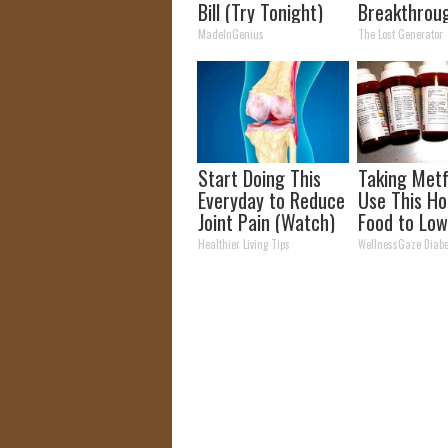
Bill (Try Tonight)
Breakthroug
Discovery (
MadeInGenius
The Lost Generator
Better Tha
Panels)
Start Doing This
Taking Met
Everyday to Reduce
Use This Ho
Joint Pain (Watch)
Food to Low
Blood Suga
Healthier Living Tips
WellnessGaze Diabe