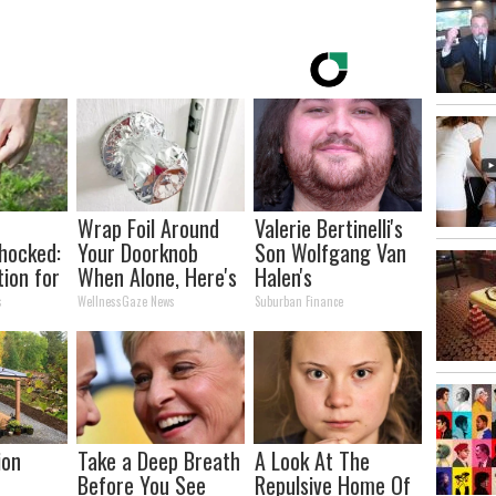
Wrap Foil Around
Valerie Bertinelli's
hocked:
Your Doorknob
Son Wolfgang Van
tion for
When Alone, Here's
Halen's
nd
Why
Transformation
s
WellnessGaze News
Suburban Finance
Will Drop Your Jaws
ion
Take a Deep Breath
A Look At The
Before You See
Repulsive Home Of