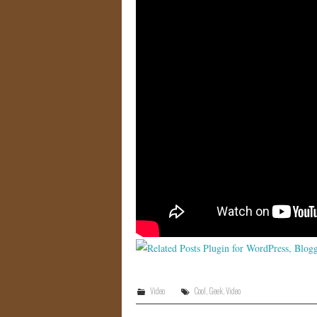
Video
Cool
,
Geek
,
Video