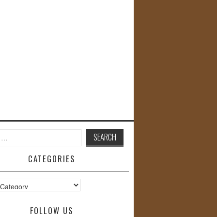
CATEGORIES
s
FOLLOW US