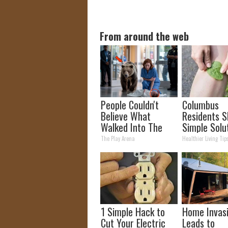
From around the web
People Couldn't
Columbus
Believe What
Residents S
Walked Into The
Simple Solu
Hospital
Joint Pain a
The Play Arena
Healthier Living Tip
Arthritis
1 Simple Hack to
Home Invas
Cut Your Electric
Leads to