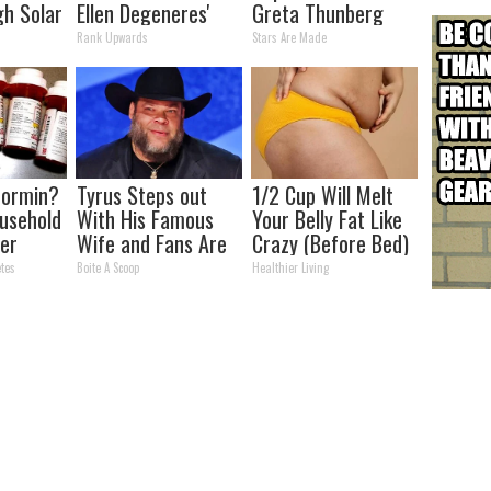
h Solar
Ellen Degeneres'
Greta Thunberg
12x
Partner
Rank Upwards
Stars Are Made
n
formin?
Tyrus Steps out
1/2 Cup Will Melt
usehold
With His Famous
Your Belly Fat Like
er
Wife and Fans Are
Crazy (Before Bed)
r
Stunned
tes
Boite A Scoop
Healthier Living