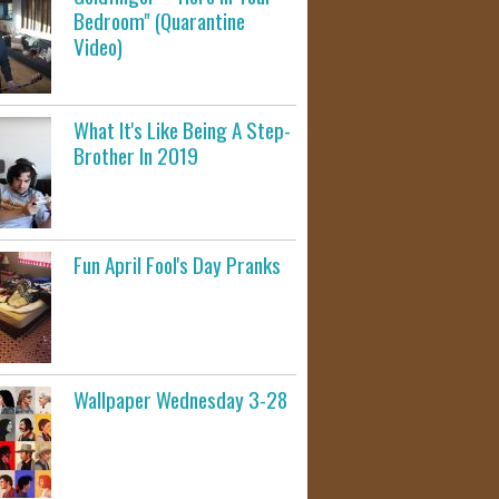
Bedroom" (Quarantine
Video)
What It's Like Being A Step-
Brother In 2019
Fun April Fool's Day Pranks
Wallpaper Wednesday 3-28