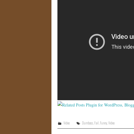
Video
Dumbass
,
Fail
,
Funny
,
Video