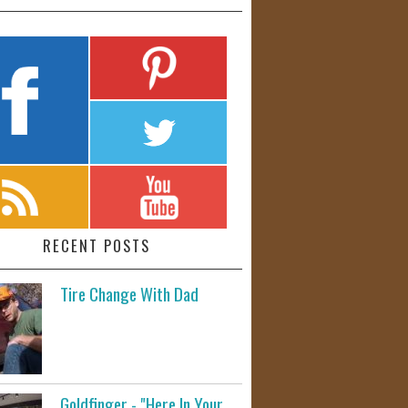
RECENT POSTS
Tire Change With Dad
Goldfinger - "Here In Your