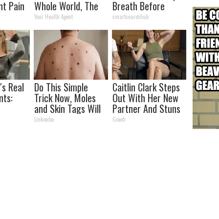
nt Pain
Whole World, The
Breath Before
s
Proof In Pics
Looking at Her Now
Your Health Agent
smartsearchhub
's Real
Do This Simple
Caitlin Clark Steps
ts:
Trick Now, Moles
Out With Her New
and Skin Tags Will
Partner And Stuns
ed
Dry Up and Fall off
Fans
Linkovibe
Gowdr
Fast!