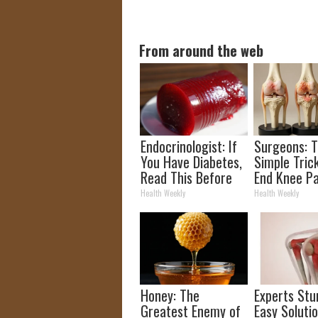
From around the web
Endocrinologist: If
Surgeons: T
You Have Diabetes,
Simple Trick
Read This Before
End Knee Pa
It's Removed!
Arthritis Qu
Health Weekly
Health Weekly
(Try It)
Honey: The
Experts Stu
Greatest Enemy of
Easy Solutio