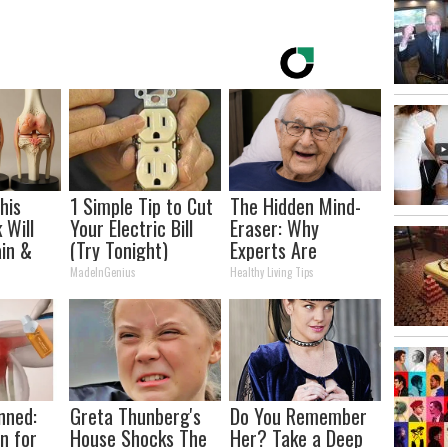
his
1 Simple Tip to Cut
The Hidden Mind-
 Will
Your Electric Bill
Eraser: Why
in &
(Try Tonight)
Experts Are
ickly
Warning Against
MadeInGenius
Healthy Living Tips
This Popular
Sweetener
nned:
Greta Thunberg's
Do You Remember
n for
House Shocks The
Her? Take a Deep