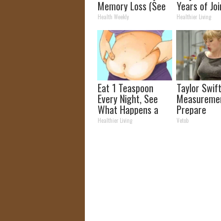
Memory Loss (See
Years of Joi
How to Use It)
and Arthriti
Health Weekly
Healthier Living
Eat 1 Teaspoon
Taylor Swift
Every Night, See
Measuremen
What Happens a
Prepare
Week Later
To Be Amaz
Healthier Living
Vetob