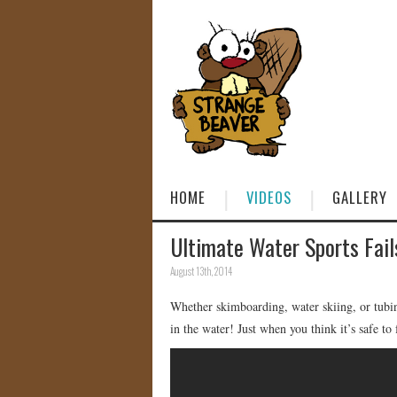
HOME
VIDEOS
GALLERY
Ultimate Water Sports Fail
August 13th, 2014
Whether skimboarding, water skiing, or tubing
in the water! Just when you think it’s safe to