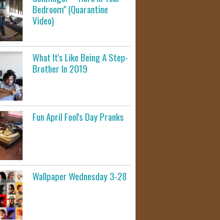
Bedroom" (Quarantine
Video)
What It's Like Being A Step-
Brother In 2019
Fun April Fool's Day Pranks
Wallpaper Wednesday 3-28