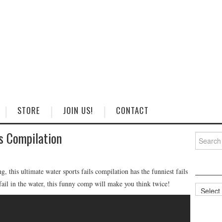
STORE
JOIN US!
CONTACT
s Compilation
Search
for:
, this ultimate water sports fails compilation has the funniest fails
 fail in the water, this funny comp will make you think twice!
Categorie