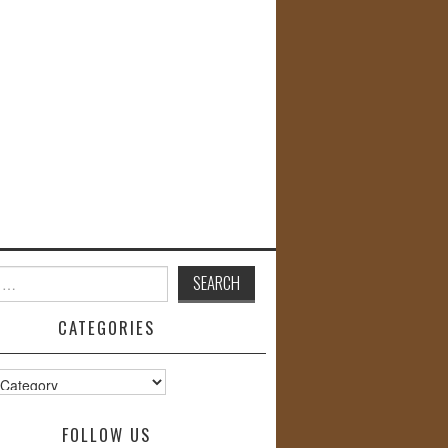
CATEGORIES
s
FOLLOW US