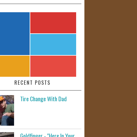
RECENT POSTS
Tire Change With Dad
Goldfinger - "Here In Your