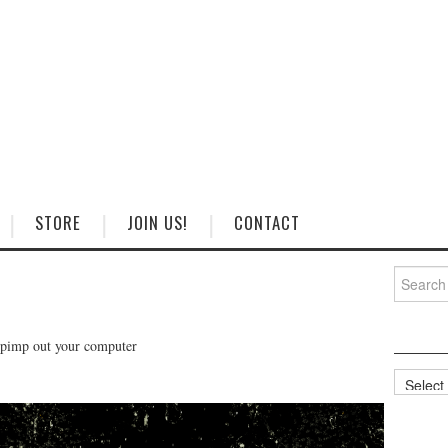
STORE
JOIN US!
CONTACT
Search
for:
 pimp out your computer
Categorie