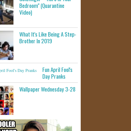
Bedroom" (Quarantine
Video)
What It's Like Being A Step-
Brother In 2019
Fun April Fool's
Day Pranks
Wallpaper Wednesday 3-28