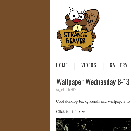
HOME
VIDEOS
GALLERY
Wallpaper Wednesday 8-13
August 13th, 2014
Cool desktop backgrounds and wallpapers to
Click for full size