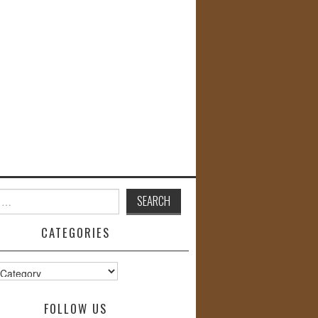
CATEGORIES
s
FOLLOW US