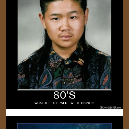
JOIN US!
CONTACT