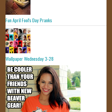
Fun April Fool's Day Pranks
Wallpaper Wednesday 3-28