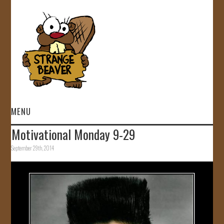
MENU
Motivational Monday 9-29
HOME
September 29th, 2014
VIDEOS
GALLERY
STORE