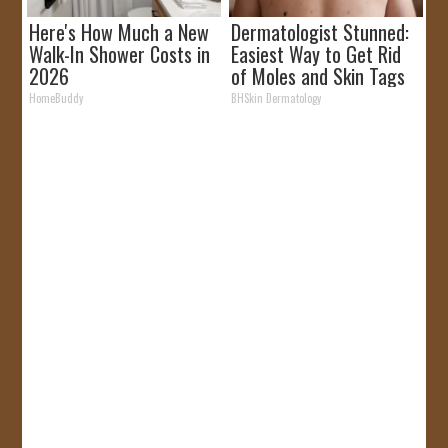
Here's How Much a New
Dermatologist Stunned:
Walk-In Shower Costs in
Easiest Way to Get Rid
2026
of Moles and Skin Tags
at Home!
HomeBuddy
BHSkin Dermatology