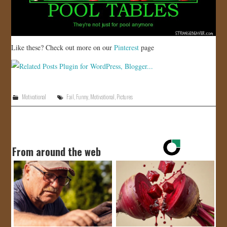
Like these? Check out more on our
Pinterest
page
Motivational
Fail
,
Funny
,
Motivational
,
Pictures
From around the web