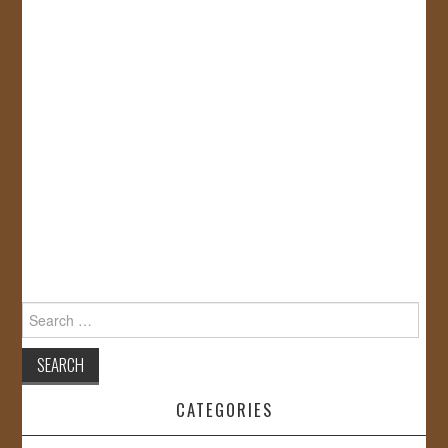
Search
for:
CATEGORIES