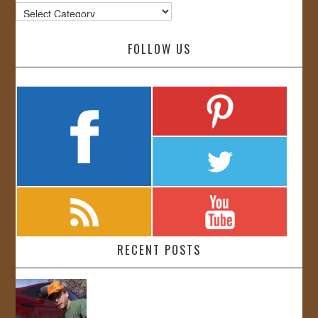
Categories
FOLLOW US
RECENT POSTS