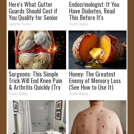
Here's What Gutter
Endocrinologist: If You
Guards Should Cost if
Have Diabetes, Read
You Qualify for Senior
This Before It's
Rebates
Removed!
LeafFilter Partner
Health Weekly
Surgeons: This Simple
Honey: The Greatest
Trick Will End Knee Pain
Enemy of Memory Loss
& Arthritis Quickly (Try
(See How to Use It)
It)
Health Weekly
Health Weekly