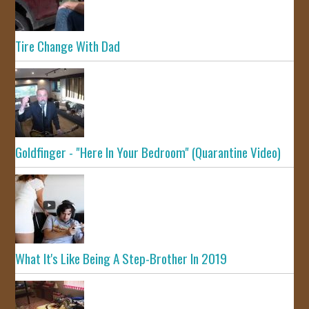
Tire Change With Dad
Goldfinger - "Here In Your Bedroom" (Quarantine Video)
What It's Like Being A Step-Brother In 2019