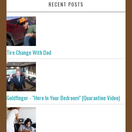
RECENT POSTS
Tire Change With Dad
Goldfinger - "Here In Your Bedroom" (Quarantine Video)