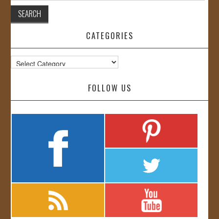
CATEGORIES
Categories
FOLLOW US