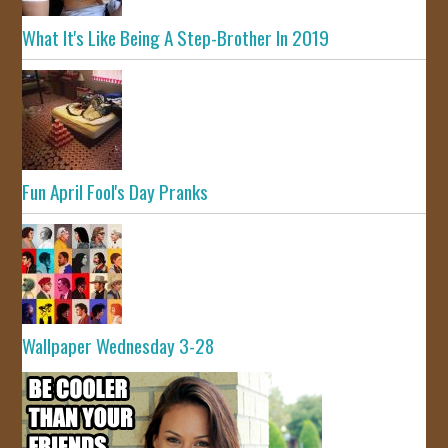
What It's Like Being A Step-Brother In 2019
Fun April Fool's Day Pranks
Wallpaper Wednesday 3-28