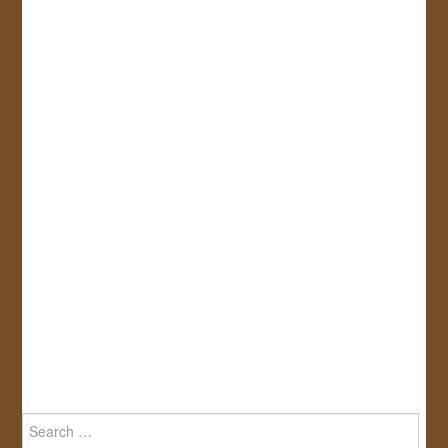
Search
for: