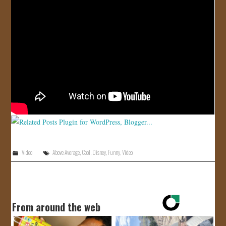
JOIN US!
CONTACT
Video
Above Average
,
Cool
,
Disney
,
Funny
,
Video
From around the web