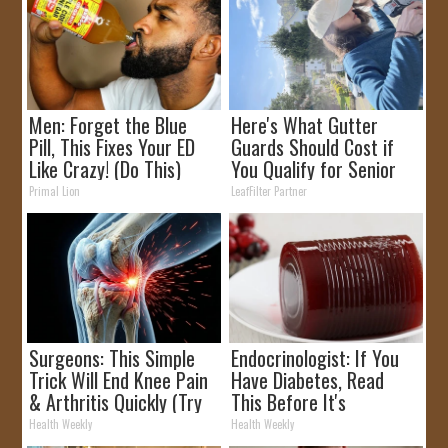
Men: Forget the Blue
Here's What Gutter
Pill, This Fixes Your ED
Guards Should Cost if
Like Crazy! (Do This)
You Qualify for Senior
Rebates
Primal Lion
LeafFilter Partner
Surgeons: This Simple
Endocrinologist: If You
Trick Will End Knee Pain
Have Diabetes, Read
& Arthritis Quickly (Try
This Before It's
It)
Removed!
Health Weekly
Health Weekly