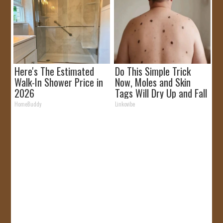
Here's The Estimated
Do This Simple Trick
Walk-In Shower Price in
Now, Moles and Skin
2026
Tags Will Dry Up and Fall
off Fast!
HomeBuddy
Linkovibe