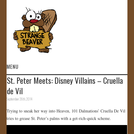
MENU
St. Peter Meets: Disney Villains – Cruella
HOME
de Vil
VIDEOS
September 26th, 2014
Trying to sneak her way into Heaven, 101 Dalmations’ Cruella De Vil
GALLERY
tries to grease St. Peter’s palms with a get-rich-quick scheme.
STORE