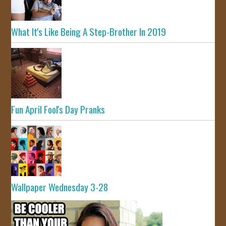
What It's Like Being A Step-Brother In 2019
Fun April Fool's Day Pranks
Wallpaper Wednesday 3-28