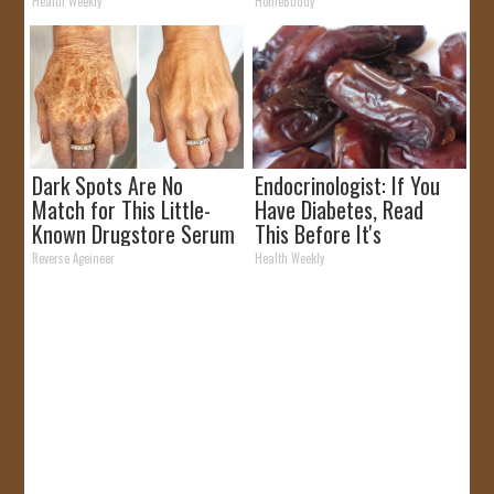
It)
Health Weekly
HomeBuddy
Dark Spots Are No
Endocrinologist: If You
Match for This Little-
Have Diabetes, Read
Known Drugstore Serum
This Before It's
Removed!
Reverse Ageineer
Health Weekly