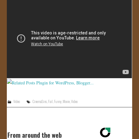
JOIN US!
CONTACT
Video
CinemaSins
,
Fail
,
Funny
,
Movie
,
Video
From around the web