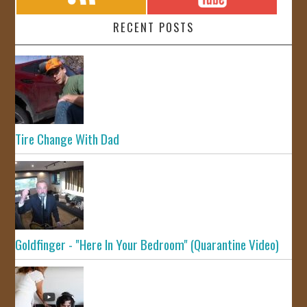
RECENT POSTS
Tire Change With Dad
Goldfinger - "Here In Your Bedroom" (Quarantine Video)