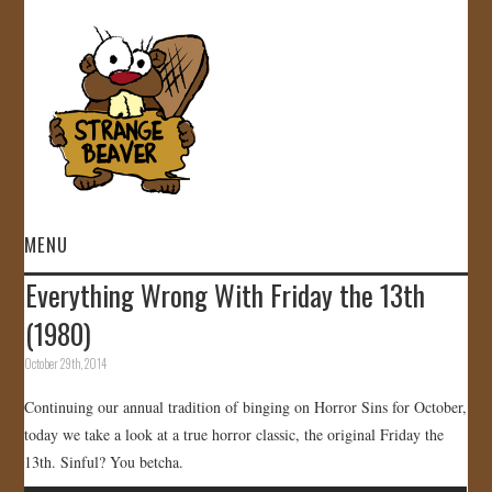
MENU
Everything Wrong With Friday the 13th
HOME
(1980)
VIDEOS
October 29th, 2014
Continuing our annual tradition of binging on Horror Sins for October,
GALLERY
today we take a look at a true horror classic, the original Friday the
13th. Sinful? You betcha.
STORE