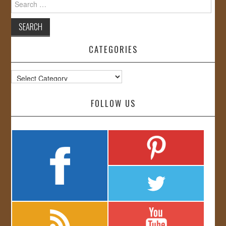
for:
CATEGORIES
Categories
FOLLOW US