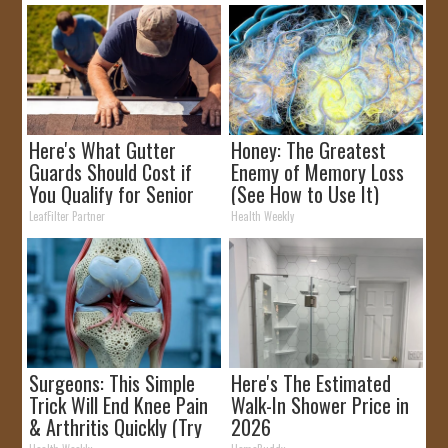
Here's What Gutter
Honey: The Greatest
Guards Should Cost if
Enemy of Memory Loss
You Qualify for Senior
(See How to Use It)
Rebates
LeafFilter Partner
Health Weekly
Surgeons: This Simple
Here's The Estimated
Trick Will End Knee Pain
Walk-In Shower Price in
& Arthritis Quickly (Try
2026