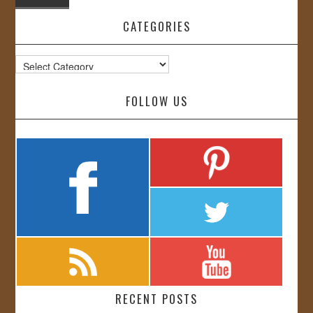
CATEGORIES
Categories
FOLLOW US
RECENT POSTS