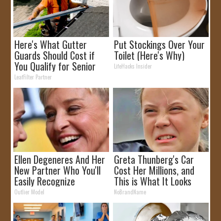
Here's What Gutter
Put Stockings Over Your
Guards Should Cost if
Toilet (Here's Why)
You Qualify for Senior
LifeHacks Insider
Rebates
LeafFilter Partner
Ellen Degeneres And Her
Greta Thunberg's Car
New Partner Who You'll
Cost Her Millions, and
Easily Recognize
This is What It Looks
Like
Outlier Model
NoBrandName