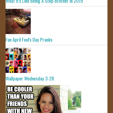
What It's Like Being A Step-Brother In 2019
Fun April Fool's Day Pranks
Wallpaper Wednesday 3-28