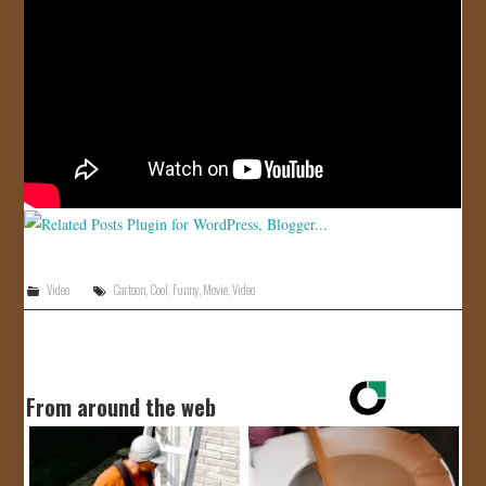
JOIN US!
CONTACT
Video
Cartoon
,
Cool
,
Funny
,
Movie
,
Video
From around the web