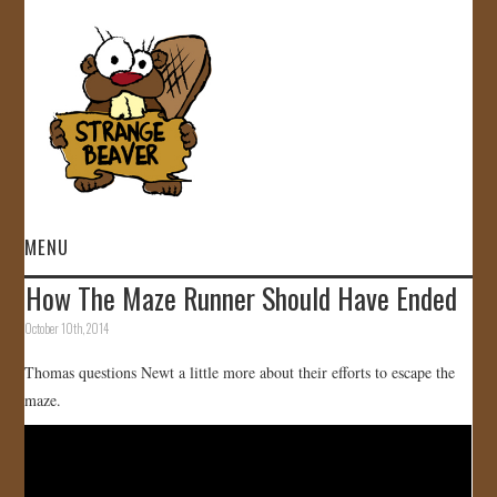
MENU
How The Maze Runner Should Have Ended
HOME
October 10th, 2014
VIDEOS
Thomas questions Newt a little more about their efforts to escape the
maze.
GALLERY
STORE