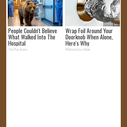
People Couldn't Believe
Wrap Foil Around Your
What Walked Into The
Doorknob When Alone,
Hospital
Here's Why
The Play Arena
WellnessGaze News