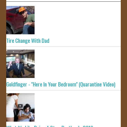
Tire Change With Dad
Goldfinger - "Here In Your Bedroom" (Quarantine Video)