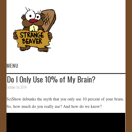
MENU
Do I Only Use 10% of My Brain?
HOME
October 1st, 2014
VIDEOS
SciShow debunks the myth that you only use 10 percent of your brain.
So, how much do you really use? And how do we know?
GALLERY
STORE