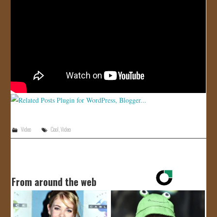
JOIN US!
CONTACT
Video
Cool
,
Video
From around the web