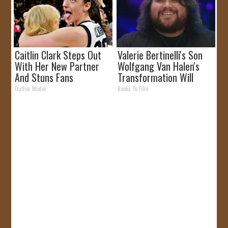
Caitlin Clark Steps Out
Valerie Bertinelli's Son
With Her New Partner
Wolfgang Van Halen's
And Stuns Fans
Transformation Will
Drop Your Jaws
Outlier Model
Books To Film