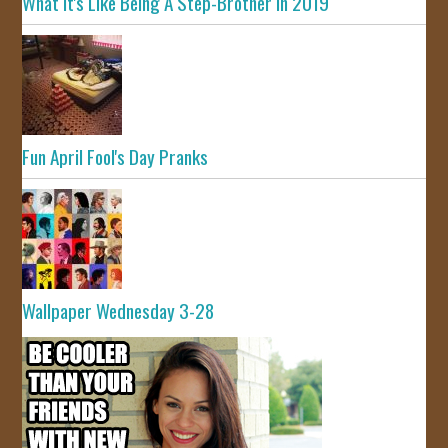
What It's Like Being A Step-Brother In 2019
Fun April Fool's Day Pranks
Wallpaper Wednesday 3-28