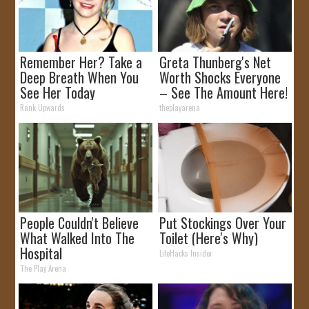
Remember Her? Take a
Greta Thunberg's Net
Deep Breath When You
Worth Shocks Everyone
See Her Today
– See The Amount Here!
Rank Upwards
theplayarena
People Couldn't Believe
Put Stockings Over Your
What Walked Into The
Toilet (Here's Why)
Hospital
LifeHacks Insider
The Play Arena