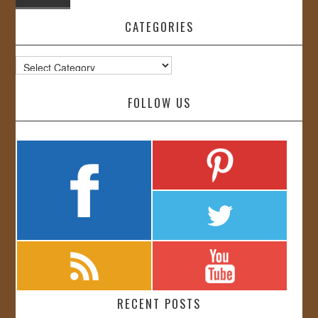
CATEGORIES
Categories
FOLLOW US
RECENT POSTS