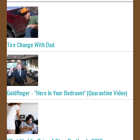
Tire Change With Dad
Goldfinger - "Here In Your Bedroom" (Quarantine Video)