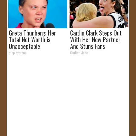
Greta Thunberg: Her
Caitlin Clark Steps Out
Total Net Worth is
With Her New Partner
Unacceptable
And Stuns Fans
theplayarena
Outlier Model