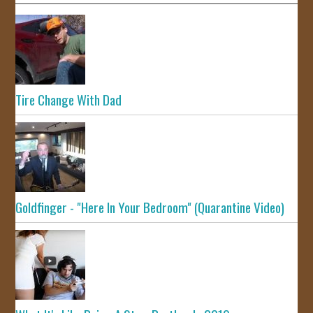
Tire Change With Dad
Goldfinger - "Here In Your Bedroom" (Quarantine Video)