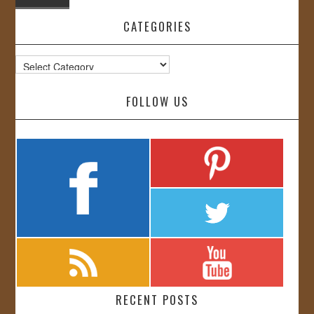
CATEGORIES
Categories
FOLLOW US
RECENT POSTS