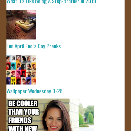
What It's Like Being A Step-Brother In 2019
Fun April Fool's Day Pranks
Wallpaper Wednesday 3-28