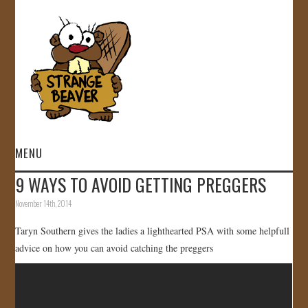
MENU
9 WAYS TO AVOID GETTING PREGGERS
HOME
November 14th, 2014
VIDEOS
Taryn Southern gives the ladies a lighthearted PSA with some helpfull
advice on how you can avoid catching the preggers
GALLERY
STORE