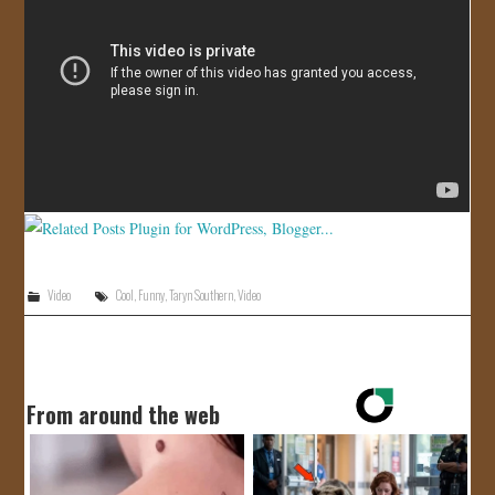
JOIN US!
CONTACT
Video
Cool
,
Funny
,
Taryn Southern
,
Video
From around the web