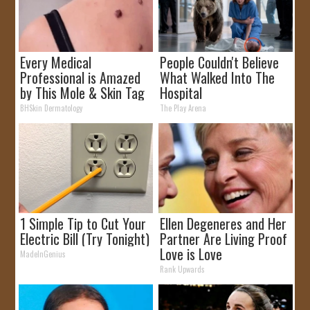
Every Medical
People Couldn't Believe
Professional is Amazed
What Walked Into The
by This Mole & Skin Tag
Hospital
Removal Trick!
BHSkin Dermatology
The Play Arena
1 Simple Tip to Cut Your
Ellen Degeneres and Her
Electric Bill (Try Tonight)
Partner Are Living Proof
Love is Love
MadeInGenius
Rank Upwards