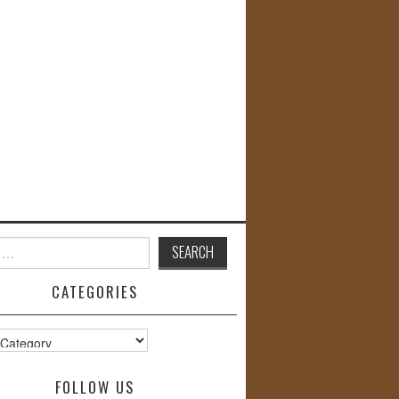
CATEGORIES
s
FOLLOW US