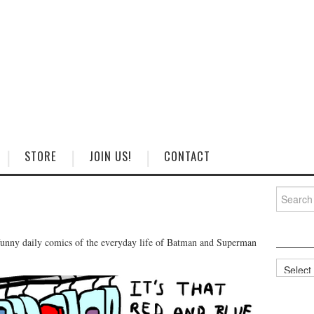
STORE
JOIN US!
CONTACT
Search
for:
unny daily comics of the everyday life of Batman and Superman
Categorie