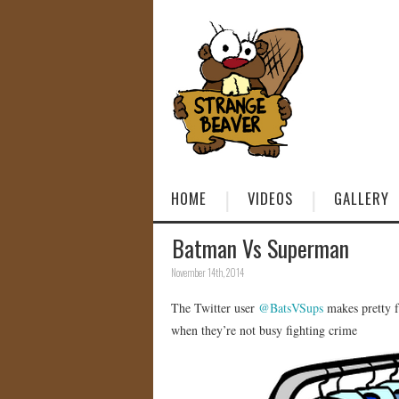
HOME
VIDEOS
GALLERY
Batman Vs Superman
November 14th, 2014
The Twitter user
@BatsVSups
makes pretty f
when they’re not busy fighting crime