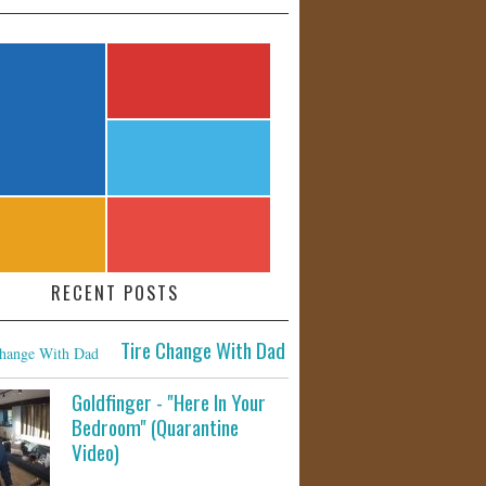
RECENT POSTS
Tire Change With Dad
Goldfinger - "Here In Your
Bedroom" (Quarantine
Video)