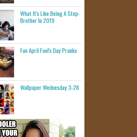
What It's Like Being A Step-
Brother In 2019
Fun April Fool's Day Pranks
Wallpaper Wednesday 3-28