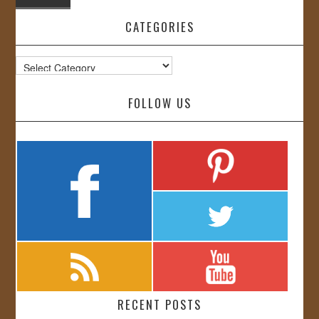
CATEGORIES
Categories
FOLLOW US
RECENT POSTS