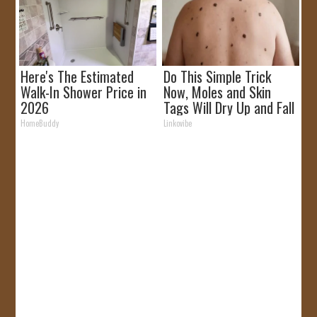
Here's The Estimated
Do This Simple Trick
Walk-In Shower Price in
Now, Moles and Skin
2026
Tags Will Dry Up and Fall
off Fast!
HomeBuddy
Linkovibe