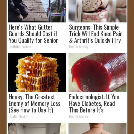
Here's What Gutter
Surgeons: This Simple
Guards Should Cost if
Trick Will End Knee Pain
You Qualify for Senior
& Arthritis Quickly (Try
Rebates
It)
LeafFilter Partner
Health Weekly
Honey: The Greatest
Endocrinologist: If You
Enemy of Memory Loss
Have Diabetes, Read
(See How to Use It)
This Before It's
Removed!
Health Weekly
Health Weekly