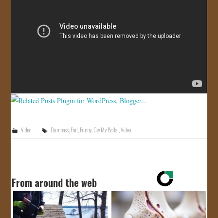
JOIN US!
CONTACT
Video
Dumbass
,
Fail
,
Funny
,
Ow My Balls!
,
Video
From around the web