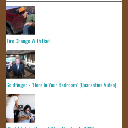
Tire Change With Dad
Goldfinger - "Here In Your Bedroom" (Quarantine Video)