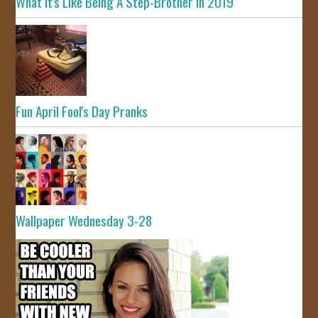
What It's Like Being A Step-Brother In 2019
Fun April Fool's Day Pranks
Wallpaper Wednesday 3-28