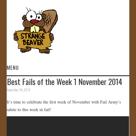
MENU
Best Fails of the Week 1 November 2014
HOME
November 7th, 2014
VIDEOS
It’s time to celebrate the first week of November with Fail Army’s
salute to this week in fail!
GALLERY
STORE